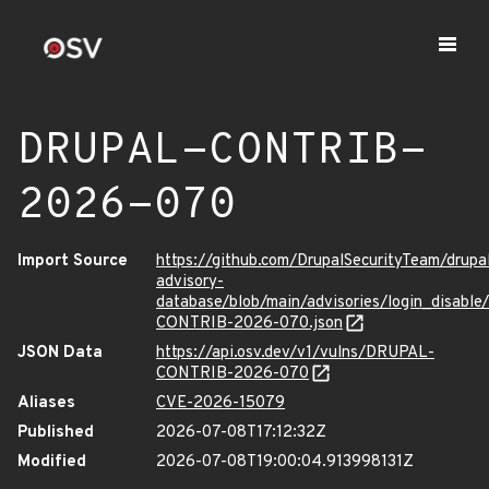
DRUPAL-CONTRIB-
2026-070
Import Source
https://github.com/DrupalSecurityTeam/drupa
advisory-
database/blob/main/advisories/login_disabl
CONTRIB-2026-070.json
JSON Data
https://api.osv.dev/v1/vulns/DRUPAL-
CONTRIB-2026-070
Aliases
CVE-2026-15079
Published
2026-07-08T17:12:32Z
Modified
2026-07-08T19:00:04.913998131Z