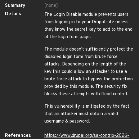
Summary
[none]
Details
The Login Disable module prevents users
from logging in to your Drupal site unless
they know the secret key to add to the end
of the login form page.
The module doesn't sufficiently protect the
disabled login form from brute force
attacks. Depending on the length of the
key this could allow an attacker to use a
brute force attack to bypass the protection
provided by this module. The security fix
blocks these attempts with flood control.
This vulnerability is mitigated by the fact
that an attacker must obtain a valid
username & password.
References
https://www.drupal.org/sa-contrib-2026-