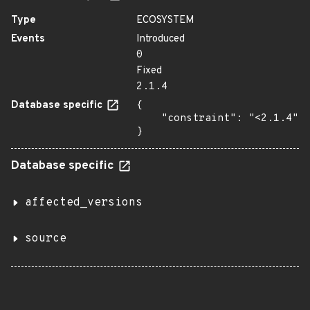
Type
ECOSYSTEM
Events
Introduced
0
Fixed
2.1.4
Database specific
{

    "constraint": "<2.1.4"

}
Database specific
affected_versions
source