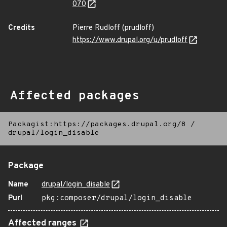
070
Credits
Pierre Rudloff (prudloff)
https://www.drupal.org/u/prudloff
Affected packages
Packagist:https://packages.drupal.org/8
/
drupal/login_disable
Package
Name
drupal/login_disable
Purl
pkg:composer/drupal/login_disable
Affected ranges