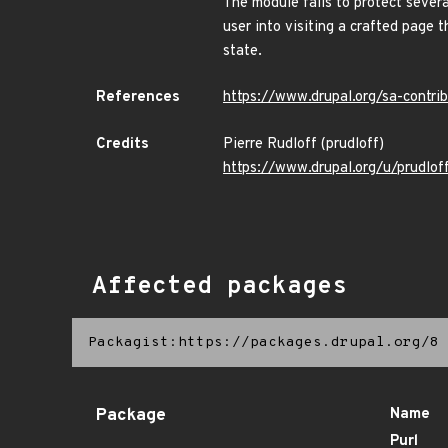
The module fails to protect severa
user into visiting a crafted page 
state.
References
https://www.drupal.org/sa-contr
Credits
Pierre Rudloff (prudloff)
https://www.drupal.org/u/prudlof
Affected packages
Packagist:https://packages.drupal.org/8
Package
Name
Purl