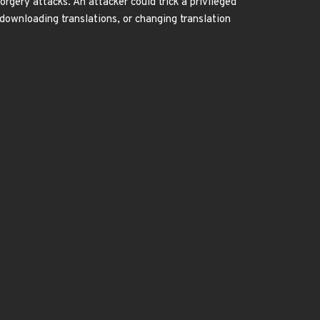
rgery attacks. An attacker could trick a privileged
 downloading translations, or changing translation