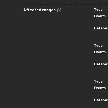
Affected ranges
Type
Events
Databas
Type
Events
Databas
Type
Events
Databas