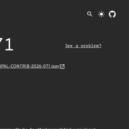
search
light_mode
71
See a problem?
/DRUPAL-CONTRIB-2026-071.json