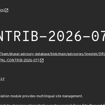
cs
NTRIB-2026-0
tyTeam/drupal-advisory-database/blob/main/advisories/lingotek
DRUPAL-CONTRIB-2026-071
22Z
lation module provides multilingual site management.