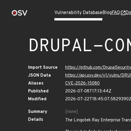
Vulnerability Database
Blog
FAQ
Do
DRUPAL-CO
Import Source
https://github.com/DrupalSecuri
JSON Data
https://api.osv.dev/v1/vulns/
Aliases
CVE-2026-15080
Published
2026-07-08T17:13:44Z
Modified
2026-07-22T18:45:07.5829390
Summary
[none]
Details
The Lingotek Ray Enterprise Trans