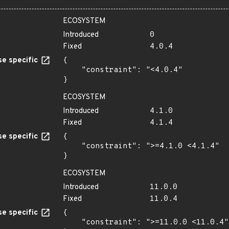
ECOSYSTEM
Introduced
0
Fixed
4.0.4
e specific
{

    "constraint": "<4.0.4"

}
ECOSYSTEM
Introduced
4.1.0
Fixed
4.1.4
e specific
{

    "constraint": ">=4.1.0 <4.1.4"

}
ECOSYSTEM
Introduced
11.0.0
Fixed
11.0.4
e specific
{

    "constraint": ">=11.0.0 <11.0.4"
