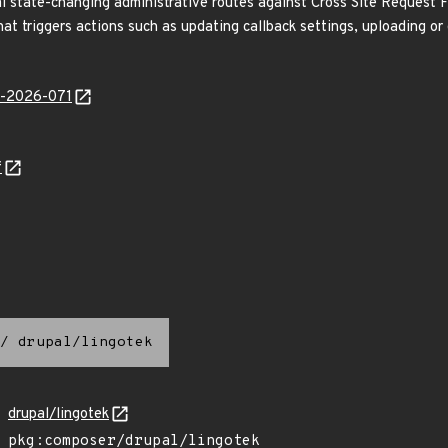
l state-changing administrative routes against Cross Site Request Fo
that triggers actions such as updating callback settings, uploading or
ib-2026-071
f
/
drupal/lingotek
drupal/lingotek
pkg:composer/drupal/lingotek