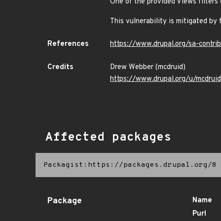
One of the provided Views filters 
This vulnerability is mitigated by 
References
https://www.drupal.org/sa-contr
Credits
Drew Webber (mcdruid)
https://www.drupal.org/u/mcdruid
Affected packages
Packagist:https://packages.drupal.org/8
Package
Name
Purl