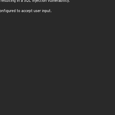
resulting in a SQL injection vulnerability.
configured to accept user input.