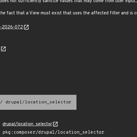
does not sufficiently sanitize values that may come from user input, 
the fact that a View must exist that uses the affected filter and is 
ib-2026-072
/
drupal/location_selector
drupal/location_selector
pkg:composer/drupal/location_selector