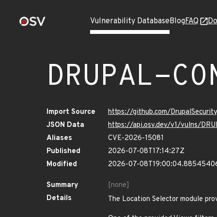
Vulnerability Database
Blog
FAQ
Do
DRUPAL-CO
Import Source
https://github.com/DrupalSecuri
JSON Data
https://api.osv.dev/v1/vulns/
Aliases
CVE-2026-15081
Published
2026-07-08T17:14:27Z
Modified
2026-07-08T19:00:04.8854540
Summary
[none]
Details
The Location Selector module provi