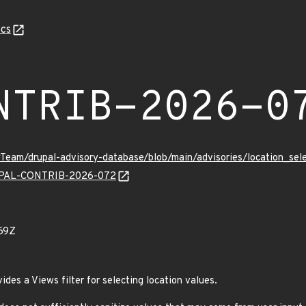
cs
NTRIB-2026-0
tyTeam/drupal-advisory-database/blob/main/advisories/location
DRUPAL-CONTRIB-2026-072
69Z
des a Views filter for selecting location values.