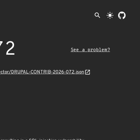
search
light_mode
72
See a problem?
_selector/DRUPAL-CONTRIB-2026-072.json