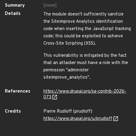
Summary
[none]
Details
The module doesn't sufficiently sanitize
the Siteimprove Analytics identification
code when inserting the JavaScript tracking
code; this could be exploited to achieve
Cross-Site Scripting (XSS).
This vulnerability is mitigated by the fact
that an attacker must have a role with the
permission "administer
siteimprove_analytics".
References
https://www.drupal.org/sa-contrib-2026-
073
Credits
Pierre Rudloff (prudloff)
https://www.drupal.org/u/prudloff