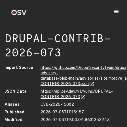
DRUPAL-CONTRIB-
2026-073
Import Source
https://github.com/DrupalSecurityTeam/drupa
advisory-
database/blob/main/advisories/siteimprove_
CONTRIB-2026-073.json
JSON Data
https://api.osv.dev/v1/vulns/DRUPAL-
CONTRIB-2026-073
Aliases
CVE-2026-15082
Published
2026-07-08T17:15:18Z
Modified
2026-07-08T19:00:04.863125224Z