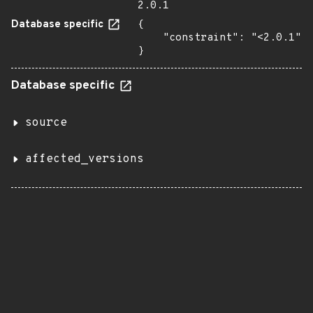
2.0.1
Database specific
{

    "constraint": "<2.0.1"

}
Database specific
source
affected_versions