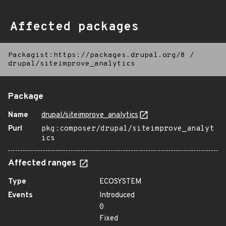
Affected packages
Packagist:https://packages.drupal.org/8
/
drupal/siteimprove_analytics
Package
Name
drupal/siteimprove_analytics
Purl
pkg:composer/drupal/siteimprove_analyt
ics
Affected ranges
Type
ECOSYSTEM
Events
Introduced
0
Fixed