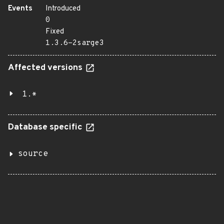
Events
Introduced
0
Fixed
1.3.6-2sarge3
Affected versions
1.*
Database specific
source