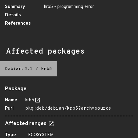
Summary
krb5 - programming error
Details
References
Affected packages
Debian:3.1
/
krb5
Package
Name
krb5
Purl
pkg:deb/debian/krb5?arch=source
Affected ranges
Type
ECOSYSTEM