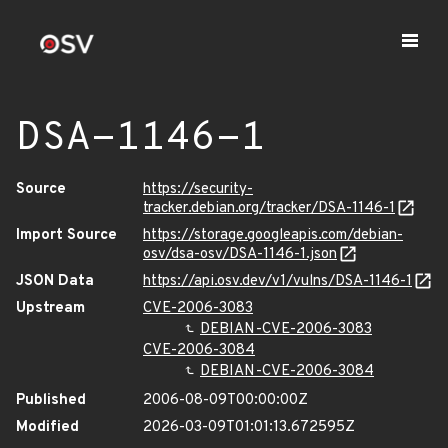
DSA-1146-1
Source
https://security-
tracker.debian.org/tracker/DSA-1146-1
Import Source
https://storage.googleapis.com/debian-
osv/dsa-osv/DSA-1146-1.json
JSON Data
https://api.osv.dev/v1/vulns/DSA-1146-1
Upstream
CVE-2006-3083
DEBIAN-CVE-2006-3083
CVE-2006-3084
DEBIAN-CVE-2006-3084
Published
2006-08-09T00:00:00Z
Modified
2026-03-09T01:01:13.672595Z