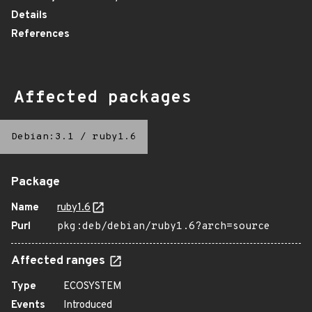
Details
References
Affected packages
Debian:3.1
/
ruby1.6
Package
Name
ruby1.6
Purl
pkg:deb/debian/ruby1.6?arch=source
Affected ranges
Type
ECOSYSTEM
Events
Introduced