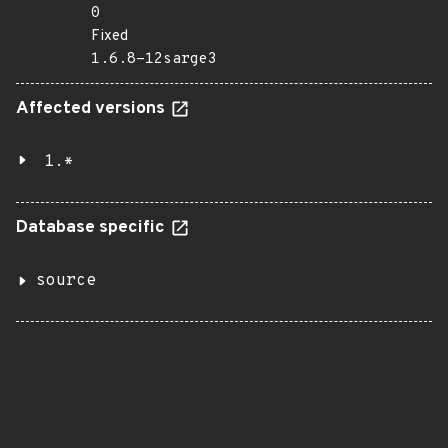
0
Fixed
1.6.8-12sarge3
Affected versions
1.*
Database specific
source