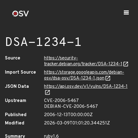
DSA-1234-1
Source
https://security-
tracker.debian.org/tracker/DSA-1234-1
Import Source
https://storage.googleapis.com/debian-
osv/dsa-osv/DSA-1234-1.json
JSON Data
https://api.osv.dev/v1/vulns/DSA-1234-1
Upstream
CVE-2006-5467
DEBIAN-CVE-2006-5467
Published
2006-12-13T00:00:00Z
Modified
2026-03-09T01:01:20.344251Z
Summary
ruby1.6