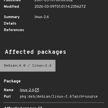
Published
2007-05-13T00:00:00Z
Modified
2026-03-09T01:01:14.235627Z
Summary
linux-2.6
Details
References
Affected packages
Debian:4.0
/
linux-2.6
Package
Name
linux-2.6
Purl
pkg:deb/debian/linux-2.6?arch=source