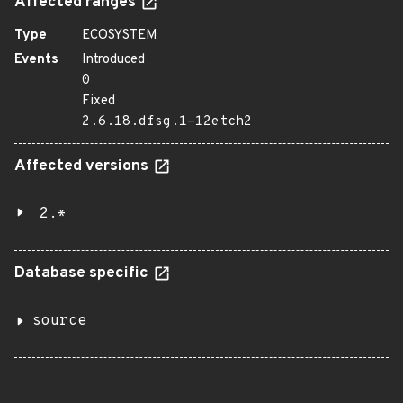
Affected ranges
Type
ECOSYSTEM
Events
Introduced
0
Fixed
2.6.18.dfsg.1-12etch2
Affected versions
2.*
Database specific
source