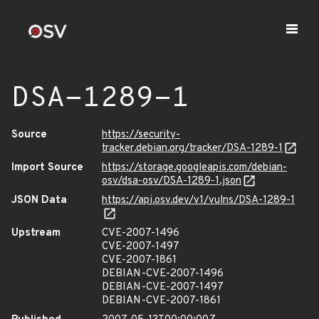
DSA-1289-1
Source
https://security-
tracker.debian.org/tracker/DSA-1289-1
Import Source
https://storage.googleapis.com/debian-
osv/dsa-osv/DSA-1289-1.json
JSON Data
https://api.osv.dev/v1/vulns/DSA-1289-1
Upstream
CVE-2007-1496
CVE-2007-1497
CVE-2007-1861
DEBIAN-CVE-2007-1496
DEBIAN-CVE-2007-1497
DEBIAN-CVE-2007-1861