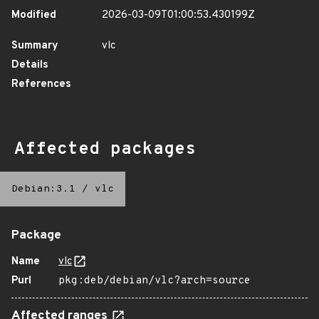
Modified
2026-03-09T01:00:53.430199Z
Summary
vlc
Details
References
Affected packages
Debian:3.1
/
vlc
Package
Name
vlc
Purl
pkg:deb/debian/vlc?arch=source
Affected ranges