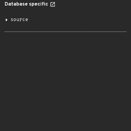
Database specific
source