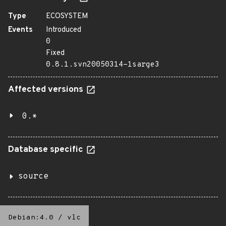
Type
ECOSYSTEM
Events
Introduced
0
Fixed
0.8.1.svn20050314-1sarge3
Affected versions
0.*
Database specific
source
Debian:4.0
/
vlc