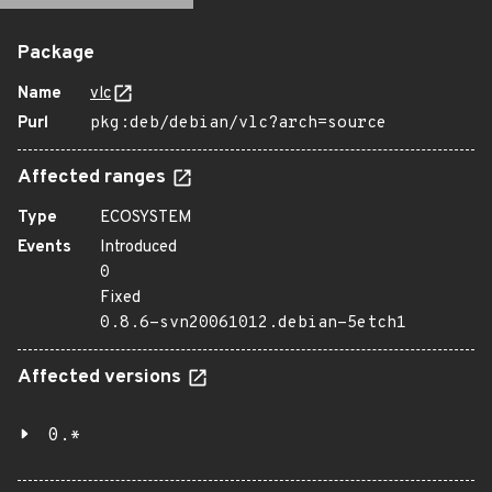
Package
Name
vlc
Purl
pkg:deb/debian/vlc?arch=source
Affected ranges
Type
ECOSYSTEM
Events
Introduced
0
Fixed
0.8.6-svn20061012.debian-5etch1
Affected versions
0.*