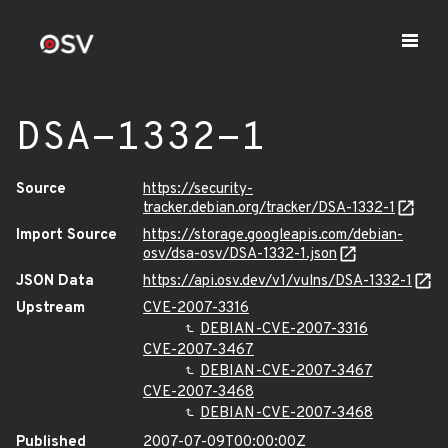
DSA-1332-1
Source
https://security-
tracker.debian.org/tracker/DSA-1332-1
Import Source
https://storage.googleapis.com/debian-
osv/dsa-osv/DSA-1332-1.json
JSON Data
https://api.osv.dev/v1/vulns/DSA-1332-1
Upstream
CVE-2007-3316
DEBIAN-CVE-2007-3316
CVE-2007-3467
DEBIAN-CVE-2007-3467
CVE-2007-3468
DEBIAN-CVE-2007-3468
Published
2007-07-09T00:00:00Z