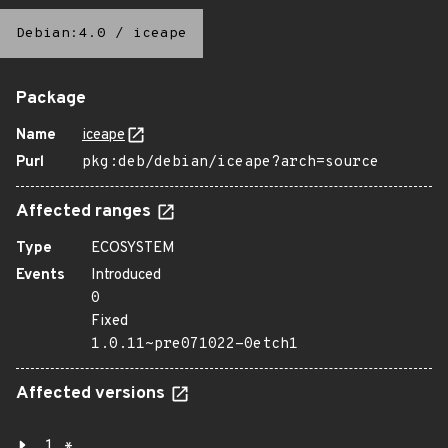
Debian:4.0
/
iceape
Package
Name
iceape
Purl
pkg:deb/debian/iceape?arch=source
Affected ranges
Type
ECOSYSTEM
Events
Introduced
0
Fixed
1.0.11~pre071022-0etch1
Affected versions
1.*