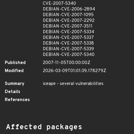
CVE-2007-5340
DEBIAN-CVE-2006-2894
DEBIAN-CVE-2007-1095
DEBIAN-CVE-2007-2292
DEBIAN-CVE-2007-3511
DEBIAN-CVE-2007-5334
DEBIAN-CVE-2007-5337
DEBIAN-CVE-2007-5338
DEBIAN-CVE-2007-5339
DEBIAN-CVE-2007-5340
Published
2007-11-05T00:00:00Z
Modified
2026-03-09T01:01:39.178279Z
Summary
iceape - several vulnerabilities
Details
References
Affected packages