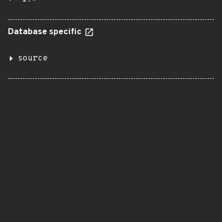
Database specific
source