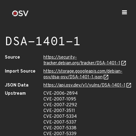
DSA-1401-1
Source
https://security-
tracker.debian.org/tracker/DSA-1401-1
Import Source
https://storage.googleapis.com/debian-
osv/dsa-osv/DSA-1401-1.json
JSON Data
https://api.osv.dev/v1/vulns/DSA-1401-1
Upstream
CVE-2006-2894
CVE-2007-1095
CVE-2007-2292
CVE-2007-3511
CVE-2007-5334
CVE-2007-5337
CVE-2007-5338
CVE-2007-5339