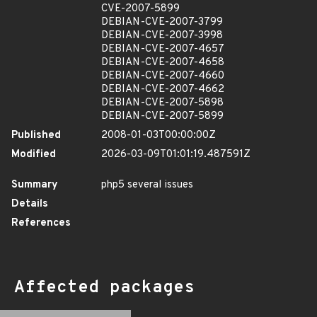
CVE-2007-5899
DEBIAN-CVE-2007-3799
DEBIAN-CVE-2007-3998
DEBIAN-CVE-2007-4657
DEBIAN-CVE-2007-4658
DEBIAN-CVE-2007-4660
DEBIAN-CVE-2007-4662
DEBIAN-CVE-2007-5898
DEBIAN-CVE-2007-5899
Published
2008-01-03T00:00:00Z
Modified
2026-03-09T01:01:19.487591Z
Summary
php5 several issues
Details
References
Affected packages