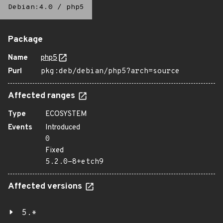
Debian:4.0
/
php5
Package
Name
php5
Purl
pkg:deb/debian/php5?arch=source
Affected ranges
Type
ECOSYSTEM
Events
Introduced
0
Fixed
5.2.0-8+etch9
Affected versions
5.*