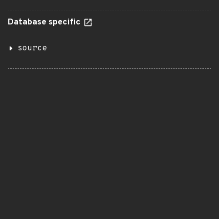
Database specific
source