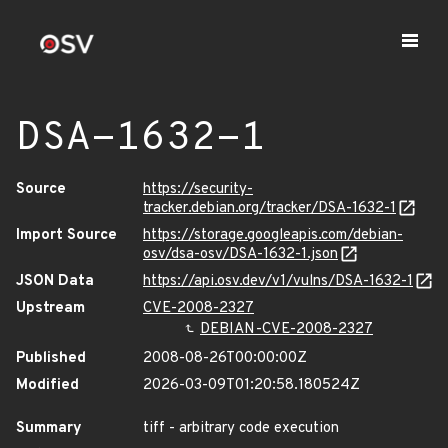
DSA-1632-1
Source
https://security-
tracker.debian.org/tracker/DSA-1632-1
Import Source
https://storage.googleapis.com/debian-
osv/dsa-osv/DSA-1632-1.json
JSON Data
https://api.osv.dev/v1/vulns/DSA-1632-1
Upstream
CVE-2008-2327
DEBIAN-CVE-2008-2327
Published
2008-08-26T00:00:00Z
Modified
2026-03-09T01:20:58.180524Z
Summary
tiff - arbitrary code execution