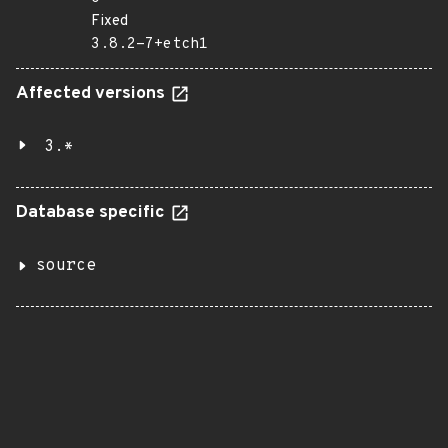
Fixed
3.8.2-7+etch1
Affected versions
3.*
Database specific
source