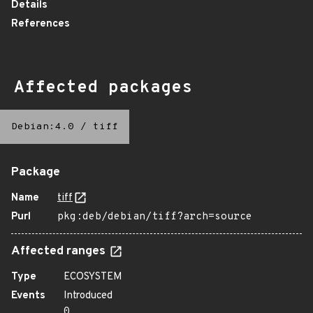
Details
References
Affected packages
Debian:4.0
/
tiff
Package
Name
tiff
Purl
pkg:deb/debian/tiff?arch=source
Affected ranges
Type
ECOSYSTEM
Events
Introduced
0