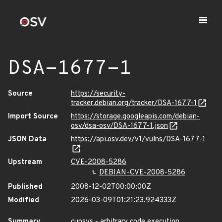
DSA-1677-1
Source
https://security-
tracker.debian.org/tracker/DSA-1677-1
Import Source
https://storage.googleapis.com/debian-
osv/dsa-osv/DSA-1677-1.json
JSON Data
https://api.osv.dev/v1/vulns/DSA-1677-1
Upstream
CVE-2008-5286
DEBIAN-CVE-2008-5286
Published
2008-12-02T00:00:00Z
Modified
2026-03-09T01:21:23.924333Z
Summary
cupsys - arbitrary code execution