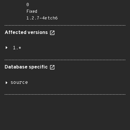
0
Fixed
1.2.7-4etch6
Affected versions
1.*
Database specific
source