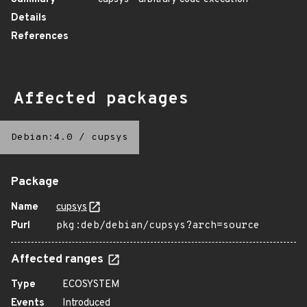
Details
References
Affected packages
Debian:4.0
/
cupsys
Package
Name
cupsys
Purl
pkg:deb/debian/cupsys?arch=source
Affected ranges
Type
ECOSYSTEM
Events
Introduced