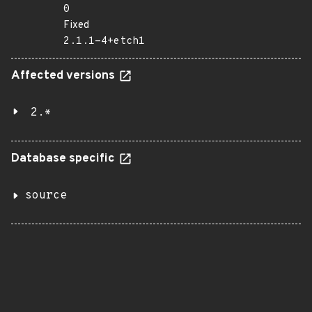
0
Fixed
2.1.1-4+etch1
Affected versions
2.*
Database specific
source