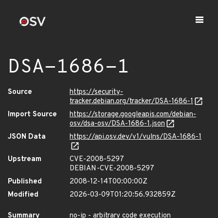
DSA-1686-1
Source
https://security-
tracker.debian.org/tracker/DSA-1686-1
Import Source
https://storage.googleapis.com/debian-
osv/dsa-osv/DSA-1686-1.json
JSON Data
https://api.osv.dev/v1/vulns/DSA-1686-1
Upstream
CVE-2008-5297
DEBIAN-CVE-2008-5297
Published
2008-12-14T00:00:00Z
Modified
2026-03-09T01:20:56.932859Z
Summary
no-ip - arbitrary code execution