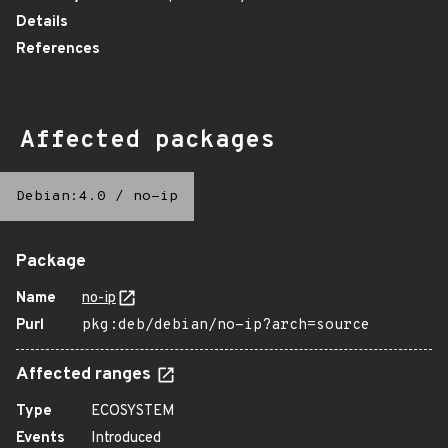
Details
References
Affected packages
Debian:4.0
/
no-ip
Package
Name
no-ip
Purl
pkg:deb/debian/no-ip?arch=source
Affected ranges
Type
ECOSYSTEM
Events
Introduced