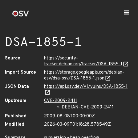
DSA-1855-1
Source
https://security-
tracker.debian.org/tracker/DSA-1855-1
Import Source
https://storage.googleapis.com/debian-
osv/dsa-osv/DSA-1855-1.json
JSON Data
https://api.osv.dev/v1/vulns/DSA-1855-1
Upstream
CVE-2009-2411
DEBIAN-CVE-2009-2411
Published
2009-08-08T00:00:00Z
Modified
2026-03-09T01:18:28.578549Z
Summary
subversion - heap overflow