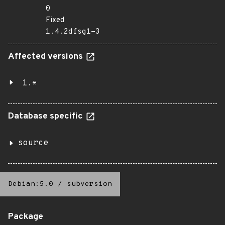
0
Fixed
1.4.2dfsg1-3
Affected versions
1.*
Database specific
source
Debian:5.0
/
subversion
Package