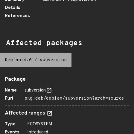
Details
References
Affected packages
Debian:4.0
/
subversion
Package
Name
subversion
Purl
pkg:deb/debian/subversion?arch=source
Affected ranges
Type
ECOSYSTEM
Events
Introduced