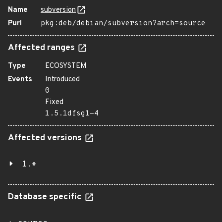
Name
subversion
Purl
pkg:deb/debian/subversion?arch=source
Affected ranges
Type
ECOSYSTEM
Events
Introduced
0
Fixed
1.5.1dfsg1-4
Affected versions
1.*
Database specific