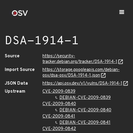
DSA-1914-1
Source
https://security-
tracker.debian.org/tracker/DSA-1914-1
Import Source
https://storage.googleapis.com/debian-
osv/dsa-osv/DSA-1914-1.json
JSON Data
https://api.osv.dev/v1/vulns/DSA-1914-1
Upstream
CVE-2009-0839
DEBIAN-CVE-2009-0839
CVE-2009-0840
DEBIAN-CVE-2009-0840
CVE-2009-0841
DEBIAN-CVE-2009-0841
CVE-2009-0842