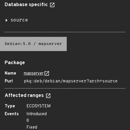
Database specific
source
Debian:5.0
/
mapserver
Package
Name
mapserver
Purl
pkg:deb/debian/mapserver?arch=source
Affected ranges
Type
ECOSYSTEM
Events
Introduced
0
Fixed