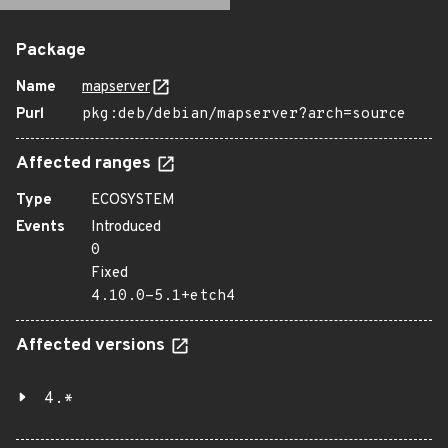
Package
Name
mapserver
Purl
pkg:deb/debian/mapserver?arch=source
Affected ranges
Type
ECOSYSTEM
Events
Introduced
0
Fixed
4.10.0-5.1+etch4
Affected versions
4.*