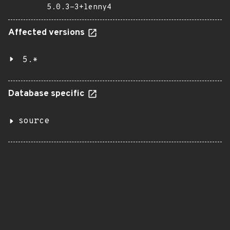
5.0.3-3+lenny4
Affected versions
5.*
Database specific
source