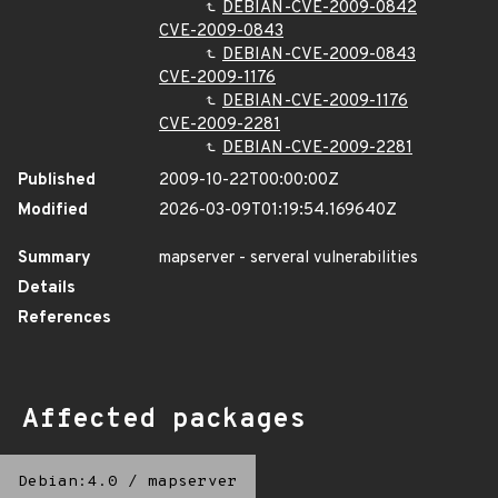
DEBIAN-CVE-2009-0842
CVE-2009-0843
DEBIAN-CVE-2009-0843
CVE-2009-1176
DEBIAN-CVE-2009-1176
CVE-2009-2281
DEBIAN-CVE-2009-2281
Published
2009-10-22T00:00:00Z
Modified
2026-03-09T01:19:54.169640Z
Summary
mapserver - serveral vulnerabilities
Details
References
Affected packages
Debian:4.0
/
mapserver