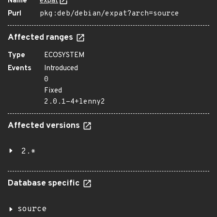
Name
expat
Purl
pkg:deb/debian/expat?arch=source
Affected ranges
Type
ECOSYSTEM
Events
Introduced
0
Fixed
2.0.1-4+lenny2
Affected versions
2.*
Database specific
source