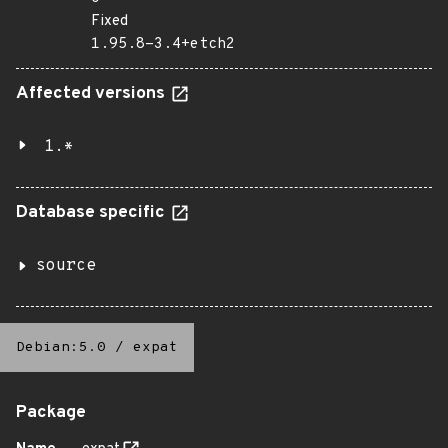
Fixed
1.95.8-3.4+etch2
Affected versions
1.*
Database specific
source
Debian:5.0
/
expat
Package