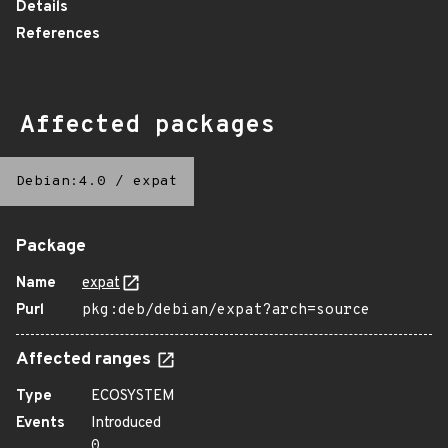
Details
References
Affected packages
Debian:4.0
/
expat
Package
Name
expat
Purl
pkg:deb/debian/expat?arch=source
Affected ranges
Type
ECOSYSTEM
Events
Introduced
0