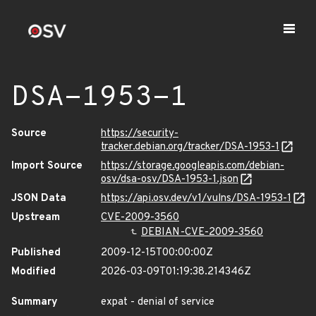
DSA-1953-1
Source
https://security-
tracker.debian.org/tracker/DSA-1953-1
Import Source
https://storage.googleapis.com/debian-
osv/dsa-osv/DSA-1953-1.json
JSON Data
https://api.osv.dev/v1/vulns/DSA-1953-1
Upstream
CVE-2009-3560
DEBIAN-CVE-2009-3560
Published
2009-12-15T00:00:00Z
Modified
2026-03-09T01:19:38.214346Z
Summary
expat - denial of service