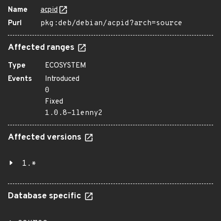
Name
acpid
Purl
pkg:deb/debian/acpid?arch=source
Affected ranges
Type
ECOSYSTEM
Events
Introduced
0
Fixed
1.0.8-1lenny2
Affected versions
1.*
Database specific