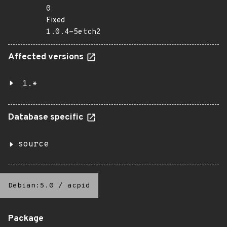
0
Fixed
1.0.4-5etch2
Affected versions
1.*
Database specific
source
Debian:5.0
/
acpid
Package