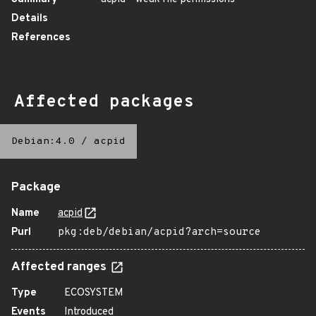
Details
References
Affected packages
Debian:4.0
/
acpid
Package
Name
acpid
Purl
pkg:deb/debian/acpid?arch=source
Affected ranges
Type
ECOSYSTEM
Events
Introduced