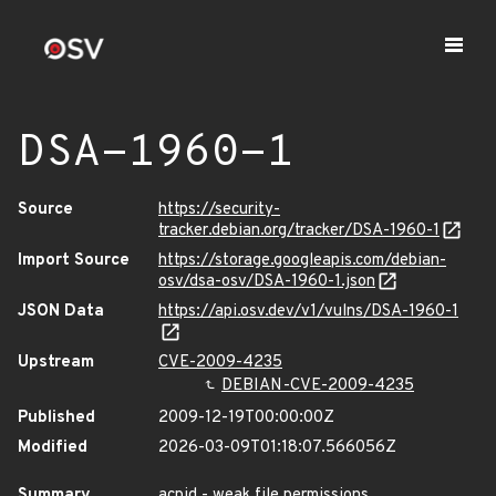
DSA-1960-1
Source
https://security-
tracker.debian.org/tracker/DSA-1960-1
Import Source
https://storage.googleapis.com/debian-
osv/dsa-osv/DSA-1960-1.json
JSON Data
https://api.osv.dev/v1/vulns/DSA-1960-1
Upstream
CVE-2009-4235
DEBIAN-CVE-2009-4235
Published
2009-12-19T00:00:00Z
Modified
2026-03-09T01:18:07.566056Z
Summary
acpid - weak file permissions