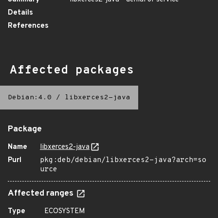
Details
References
Affected packages
Debian:4.0
/
libxerces2-java
Package
Name
libxerces2-java
Purl
pkg:deb/debian/libxerces2-java?arch=so
urce
Affected ranges
Type
ECOSYSTEM