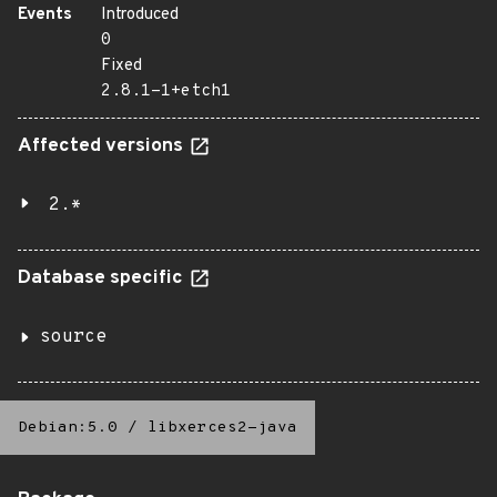
Events
Introduced
0
Fixed
2.8.1-1+etch1
Affected versions
2.*
Database specific
source
Debian:5.0
/
libxerces2-java