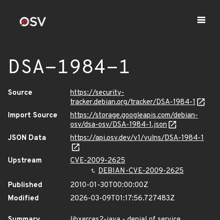
DSA-1984-1
Source
https://security-
tracker.debian.org/tracker/DSA-1984-1
Import Source
https://storage.googleapis.com/debian-
osv/dsa-osv/DSA-1984-1.json
JSON Data
https://api.osv.dev/v1/vulns/DSA-1984-1
Upstream
CVE-2009-2625
DEBIAN-CVE-2009-2625
Published
2010-01-30T00:00:00Z
Modified
2026-03-09T01:17:56.727483Z
Summary
libxerces2-java - denial of service