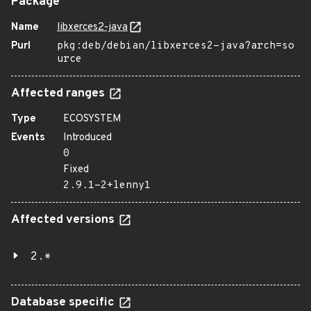
Package
Name
libxerces2-java
Purl
pkg:deb/debian/libxerces2-java?arch=so
urce
Affected ranges
Type
ECOSYSTEM
Events
Introduced
0
Fixed
2.9.1-2+lenny1
Affected versions
2.*
Database specific