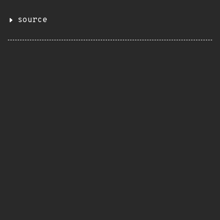
source