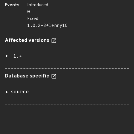
Events
Introduced
0
Fixed
1.0.2-3+lenny10
Affected versions
1.*
Database specific
source