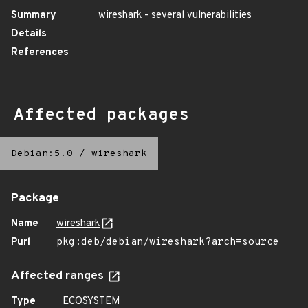
Summary
wireshark - several vulnerabilities
Details
References
Affected packages
Debian:5.0
/
wireshark
Package
Name
wireshark
Purl
pkg:deb/debian/wireshark?arch=source
Affected ranges
Type
ECOSYSTEM