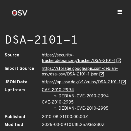
DSA-2101-1
Source
https://security-
tracker.debian.org/tracker/DSA-2101-1
Import Source
https://storage.googleapis.com/debian-
osv/dsa-osv/DSA-2101-1.json
JSON Data
https://api.osv.dev/v1/vulns/DSA-2101-1
Upstream
CVE-2010-2994
DEBIAN-CVE-2010-2994
CVE-2010-2995
DEBIAN-CVE-2010-2995
Published
2010-08-31T00:00:00Z
Modified
2026-03-09T01:18:25.936280Z