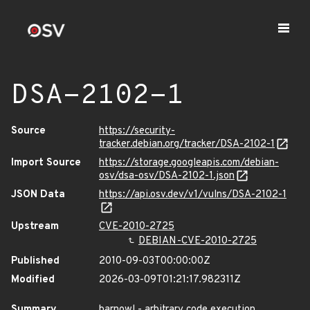
DSA-2102-1
Source
https://security-
tracker.debian.org/tracker/DSA-2102-1
Import Source
https://storage.googleapis.com/debian-
osv/dsa-osv/DSA-2102-1.json
JSON Data
https://api.osv.dev/v1/vulns/DSA-2102-1
Upstream
CVE-2010-2725
DEBIAN-CVE-2010-2725
Published
2010-09-03T00:00:00Z
Modified
2026-03-09T01:21:17.982311Z
Summary
barnowl - arbitrary code execution