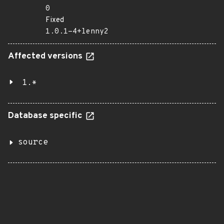
0
Fixed
1.0.1-4+lenny2
Affected versions
1.*
Database specific
source