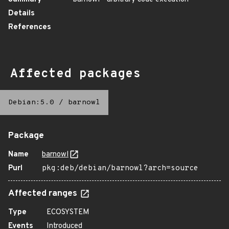
Details
References
Affected packages
Debian:5.0
/
barnowl
Package
Name
barnowl
Purl
pkg:deb/debian/barnowl?arch=source
Affected ranges
Type
ECOSYSTEM
Events
Introduced