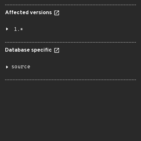
Affected versions
1.*
Database specific
source