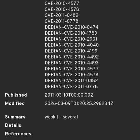
CVE-2010-4577
CVE-2010-4578
CVE-2011-0482
CVE-2011-0778
DEBIAN-CVE-2010-0474
DEBIAN-CVE-2010-1783
DEBIAN-CVE-2010-2901
DEBIAN-CVE-2010-4040
DEBIAN-CVE-2010-4199
DEBIAN-CVE-2010-4492
DEBIAN-CVE-2010-4493
DEBIAN-CVE-2010-4577
DEBIAN-CVE-2010-4578
DEBIAN-CVE-2011-0482
DEBIAN-CVE-2011-0778
Published
2011-03-10T00:00:00Z
Modified
2026-03-09T01:20:25.296284Z
Summary
webkit - several
Details
References