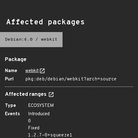
Affected packages
Debian:6.0
/
webkit
Package
Name
webkit
Purl
pkg:deb/debian/webkit?arch=source
Affected ranges
Type
ECOSYSTEM
Events
Introduced
0
Fixed
1.2.7-0+squeeze1