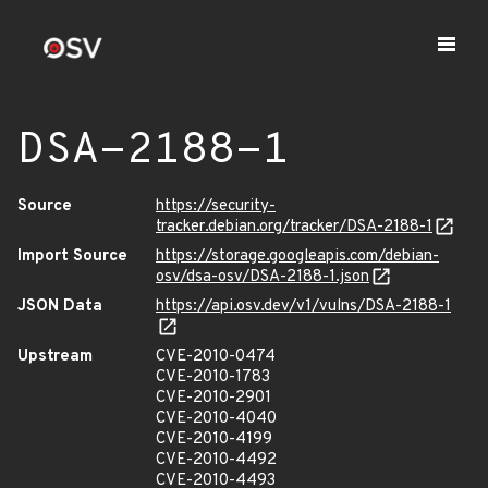
DSA-2188-1
Source
https://security-
tracker.debian.org/tracker/DSA-2188-1
Import Source
https://storage.googleapis.com/debian-
osv/dsa-osv/DSA-2188-1.json
JSON Data
https://api.osv.dev/v1/vulns/DSA-2188-1
Upstream
CVE-2010-0474
CVE-2010-1783
CVE-2010-2901
CVE-2010-4040
CVE-2010-4199
CVE-2010-4492
CVE-2010-4493