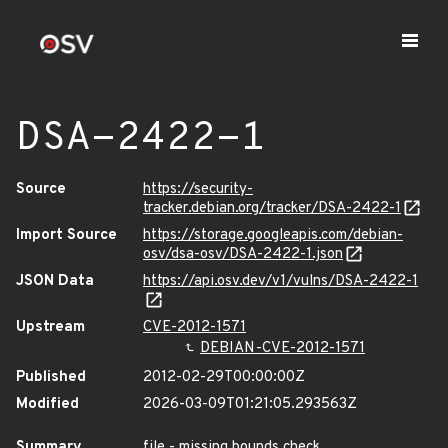
DSA-2422-1
Source
https://security-
tracker.debian.org/tracker/DSA-2422-1
Import Source
https://storage.googleapis.com/debian-
osv/dsa-osv/DSA-2422-1.json
JSON Data
https://api.osv.dev/v1/vulns/DSA-2422-1
Upstream
CVE-2012-1571
DEBIAN-CVE-2012-1571
Published
2012-02-29T00:00:00Z
Modified
2026-03-09T01:21:05.293563Z
Summary
file - missing bounds check