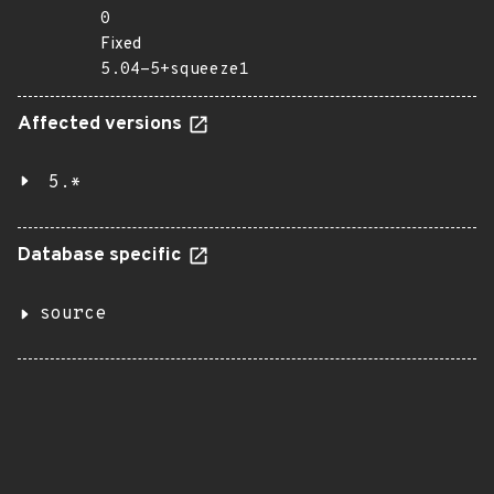
0
Fixed
5.04-5+squeeze1
Affected versions
5.*
Database specific
source