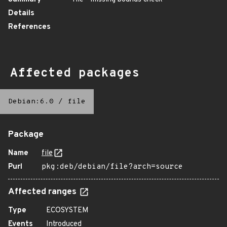
Details
References
Affected packages
Debian:6.0
/
file
Package
Name
file
Purl
pkg:deb/debian/file?arch=source
Affected ranges
Type
ECOSYSTEM
Events
Introduced