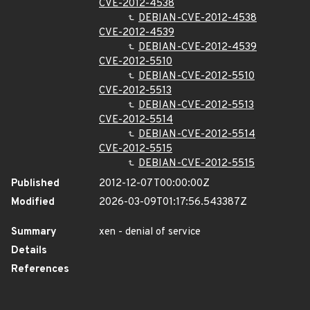
CVE-2012-4538
DEBIAN-CVE-2012-4538
CVE-2012-4539
DEBIAN-CVE-2012-4539
CVE-2012-5510
DEBIAN-CVE-2012-5510
CVE-2012-5513
DEBIAN-CVE-2012-5513
CVE-2012-5514
DEBIAN-CVE-2012-5514
CVE-2012-5515
DEBIAN-CVE-2012-5515
Published
2012-12-07T00:00:00Z
Modified
2026-03-09T01:17:56.543387Z
Summary
xen - denial of service
Details
References