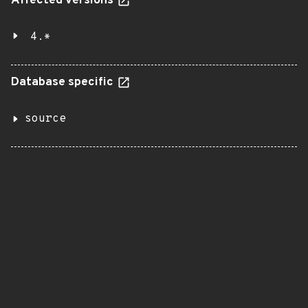
Affected versions
4.*
Database specific
source