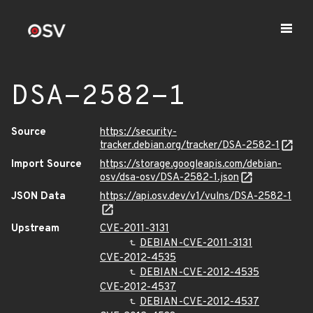
DSA-2582-1
Source
https://security-
tracker.debian.org/tracker/DSA-2582-1
Import Source
https://storage.googleapis.com/debian-
osv/dsa-osv/DSA-2582-1.json
JSON Data
https://api.osv.dev/v1/vulns/DSA-2582-1
Upstream
CVE-2011-3131
DEBIAN-CVE-2011-3131
CVE-2012-4535
DEBIAN-CVE-2012-4535
CVE-2012-4537
DEBIAN-CVE-2012-4537