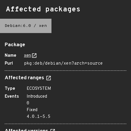
Affected packages
Debian:6.0
/
xen
Package
Name
xen
Purl
pkg:deb/debian/xen?arch=source
Affected ranges
Type
ECOSYSTEM
Events
Introduced
0
Fixed
4.0.1-5.5