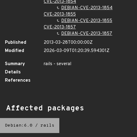
CVE-2013-1854
DEBIAN-CVE-2013-1854
CVE-2013-1855
DEBIAN-CVE-2013-1855
CVE-2013-1857
DEBIAN-CVE-2013-1857
Published
2013-03-28T00:00:00Z
Modified
2026-03-09T01:20:39.594301Z
Summary
rails - several
Details
References
Affected packages
Debian:6.0
/
rails