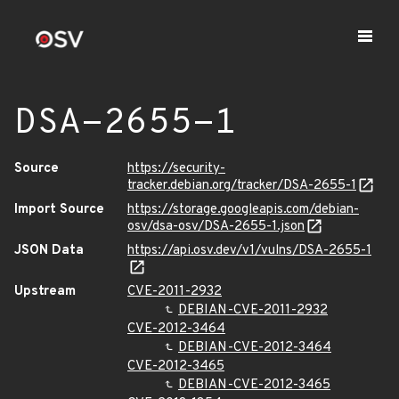
DSA-2655-1
Source
https://security-
tracker.debian.org/tracker/DSA-2655-1
Import Source
https://storage.googleapis.com/debian-
osv/dsa-osv/DSA-2655-1.json
JSON Data
https://api.osv.dev/v1/vulns/DSA-2655-1
Upstream
CVE-2011-2932
DEBIAN-CVE-2011-2932
CVE-2012-3464
DEBIAN-CVE-2012-3464
CVE-2012-3465
DEBIAN-CVE-2012-3465