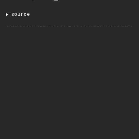
source