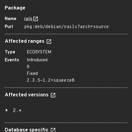
Package
Name
rails
Purl
pkg:deb/debian/rails?arch=source
Affected ranges
Type
ECOSYSTEM
Events
Introduced
0
Fixed
2.3.5-1.2+squeeze8
Affected versions
2.*
Database specific