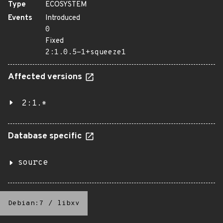
Type
ECOSYSTEM
Events
Introduced
0
Fixed
2:1.0.5-1+squeeze1
Affected versions
2:1.*
Database specific
source
Debian:7
/
libxv