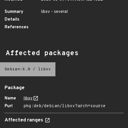
Summary
libxv - several
Details
References
Affected packages
Debian:6.0
/
libxv
Package
Name
libxv
Purl
pkg:deb/debian/libxv?arch=source
Affected ranges