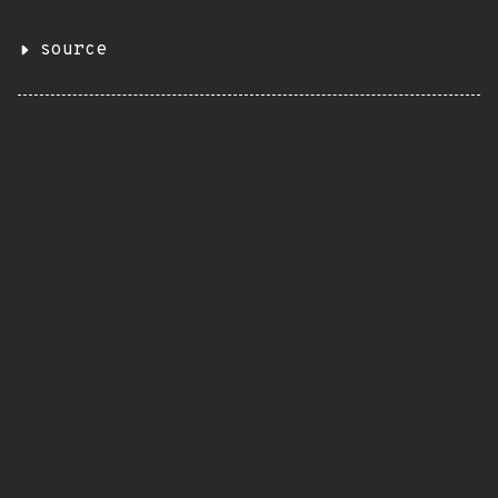
source