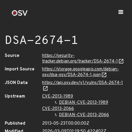
DSA-2674-1
Source
https://security-
tracker.debian.org/tracker/DSA-2674-1
Import Source
https://storage.googleapis.com/debian-
osv/dsa-osv/DSA-2674-1.json
JSON Data
https://api.osv.dev/v1/vulns/DSA-2674-1
Upstream
CVE-2013-1989
DEBIAN-CVE-2013-1989
CVE-2013-2066
DEBIAN-CVE-2013-2066
Published
2013-05-23T00:00:00Z
Modified
2026-03-09T01:19:50.422402Z