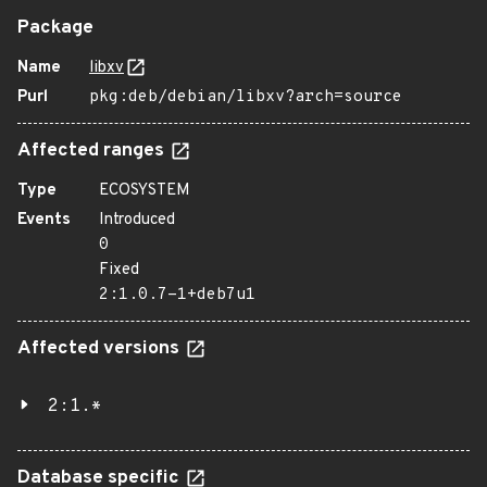
Package
Name
libxv
Purl
pkg:deb/debian/libxv?arch=source
Affected ranges
Type
ECOSYSTEM
Events
Introduced
0
Fixed
2:1.0.7-1+deb7u1
Affected versions
2:1.*
Database specific