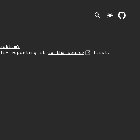
search
light_mode
roblem?
 try reporting it
to the source
first.