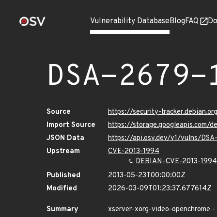
Vulnerability Database
Blog
FAQ
Do
DSA-2679-
Source
https://security-tracker.debian.o
Import Source
https://storage.googleapis.com/
JSON Data
https://api.osv.dev/v1/vulns/DSA
Upstream
CVE-2013-1994
DEBIAN-CVE-2013-1994
Published
2013-05-23T00:00:00Z
Modified
2026-03-09T01:23:37.677614Z
Summary
xserver-xorg-video-openchrome - 