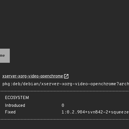
me
xserver-xorg-video-openchrome
pkg:deb/debian/xserver-xorg-video-openchrome?arc
ECOSYSTEM
Introduced
0
Fixed
1:0.2.904+svn842-2+squeeze