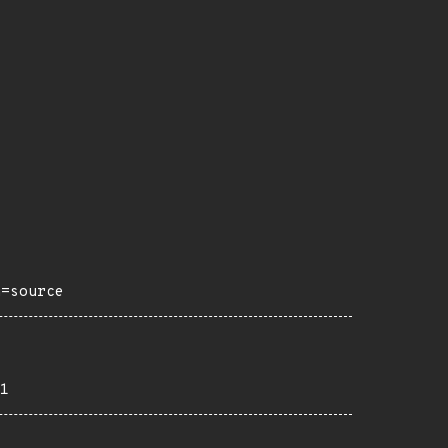
h=source
1