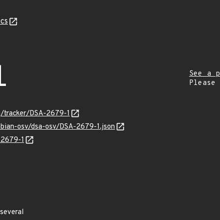
cs
1
See a p
Please
rg/tracker/DSA-2679-1
debian-osv/dsa-osv/DSA-2679-1.json
-2679-1
several