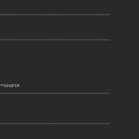
h=source