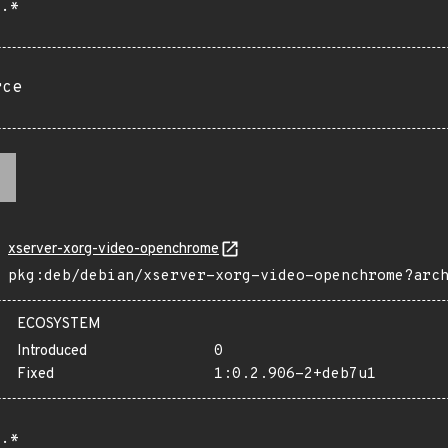
.*
rce
xserver-xorg-video-openchrome
pkg:deb/debian/xserver-xorg-video-openchrome?arc
ECOSYSTEM
Introduced
0
Fixed
1:0.2.906-2+deb7u1
.*