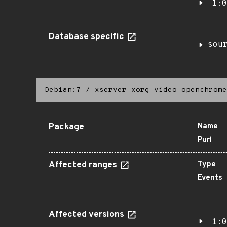
1:0
Database specific
sou
Debian:7
/
xserver-xorg-video-openchrome
Package
Name
Purl
Affected ranges
Type
Events
Affected versions
1:0