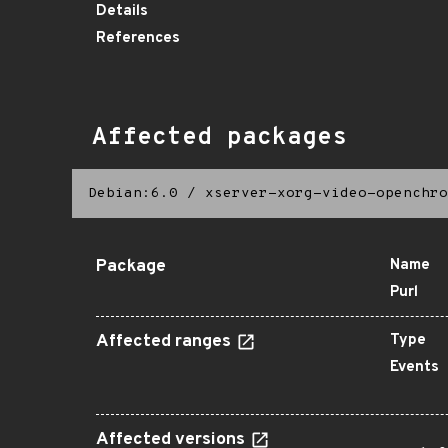
Details
References
Affected packages
Debian:6.0
/
xserver-xorg-video-openchro
Package
Name
Purl
Affected ranges
Type
Events
Affected versions