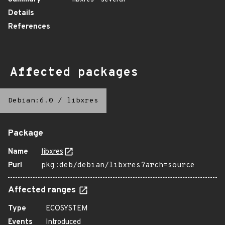
Details
References
Affected packages
Debian:6.0
/
libxres
Package
Name
libxres
Purl
pkg:deb/debian/libxres?arch=source
Affected ranges
Type
ECOSYSTEM
Events
Introduced