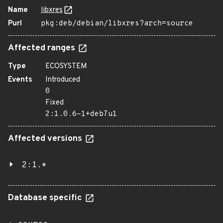
Name
libxres
Purl
pkg:deb/debian/libxres?arch=source
Affected ranges
Type
ECOSYSTEM
Events
Introduced
0
Fixed
2:1.0.6-1+deb7u1
Affected versions
2:1.*
Database specific