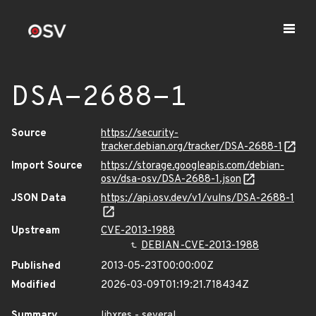
DSA-2688-1
Source
https://security-
tracker.debian.org/tracker/DSA-2688-1
Import Source
https://storage.googleapis.com/debian-
osv/dsa-osv/DSA-2688-1.json
JSON Data
https://api.osv.dev/v1/vulns/DSA-2688-1
Upstream
CVE-2013-1988
DEBIAN-CVE-2013-1988
Published
2013-05-23T00:00:00Z
Modified
2026-03-09T01:19:21.718434Z
Summary
libxres - several