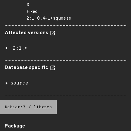
0
Fixed
2:1.0.4-1+squeeze
Affected versions
2:1.*
Database specific
source
Debian:7
/
libxres
Package