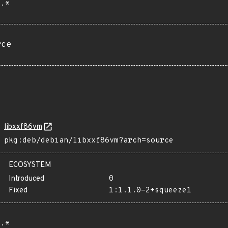
.*
rce
libxxf86vm
pkg:deb/debian/libxxf86vm?arch=source
ECOSYSTEM
Introduced
0
Fixed
1:1.1.0-2+squeeze1
.*