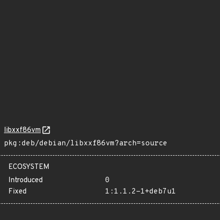
libxxf86vm
pkg:deb/debian/libxxf86vm?arch=source
ECOSYSTEM
Introduced
0
Fixed
1:1.1.2-1+deb7u1