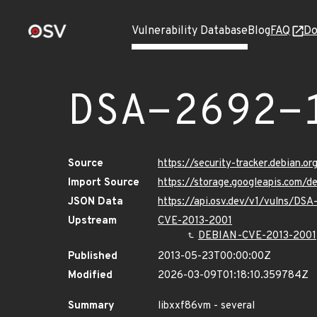
Vulnerability Database
Blog
FAQ
Do
DSA-2692-
Source
https://security-tracker.debian.o
Import Source
https://storage.googleapis.com/
JSON Data
https://api.osv.dev/v1/vulns/DSA
Upstream
CVE-2013-2001
DEBIAN-CVE-2013-2001
Published
2013-05-23T00:00:00Z
Modified
2026-03-09T01:18:10.359784Z
Summary
libxxf86vm - several