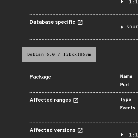
1:1
Database specific
sou
Debian:6.0
/
libxxf86vm
Package
Name
Purl
Affected ranges
Type
Events
Affected versions
1:1