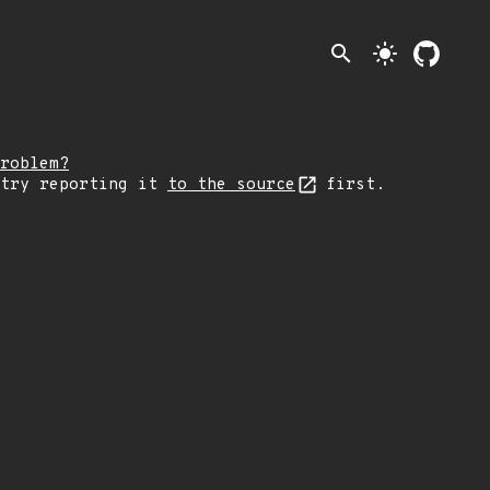
search
light_mode
roblem?
 try reporting it
to the source
first.