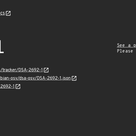
cs
1
See a p
Please
rg/tracker/DSA-2692-1
debian-osv/dsa-osv/DSA-2692-1.json
-2692-1