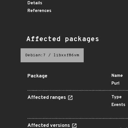
Details
References
Affected packages
Debian:7
/
libxxf86vm
Package
Name
Purl
Affected ranges
Type
Events
Affected versions