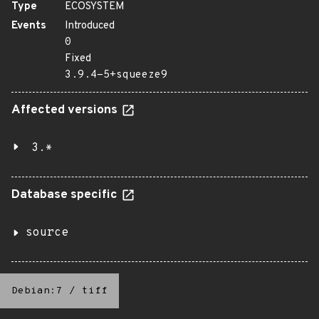
Type
ECOSYSTEM
Events
Introduced
0
Fixed
3.9.4-5+squeeze9
Affected versions
3.*
Database specific
source
Debian:7
/
tiff