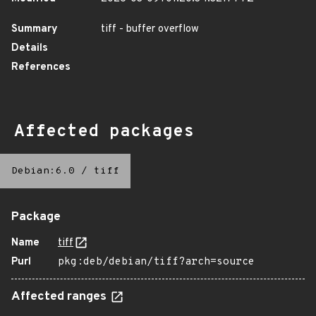
Summary
tiff - buffer overflow
Details
References
Affected packages
Debian:6.0
/
tiff
Package
Name
tiff
Purl
pkg:deb/debian/tiff?arch=source
Affected ranges