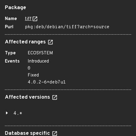
Package
Name
tiff
Purl
pkg:deb/debian/tiff?arch=source
Affected ranges
Type
ECOSYSTEM
Events
Introduced
0
Fixed
4.0.2-6+deb7u1
Affected versions
4.*
Database specific