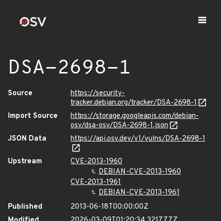
DSA-2698-1
Source
https://security-
tracker.debian.org/tracker/DSA-2698-1
Import Source
https://storage.googleapis.com/debian-
osv/dsa-osv/DSA-2698-1.json
JSON Data
https://api.osv.dev/v1/vulns/DSA-2698-1
Upstream
CVE-2013-1960
DEBIAN-CVE-2013-1960
CVE-2013-1961
DEBIAN-CVE-2013-1961
Published
2013-06-18T00:00:00Z
Modified
2026-03-09T01:20:34.321777Z