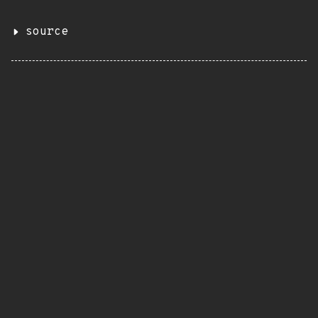
source