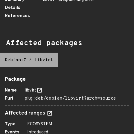
Details
References
Affected packages
Debian:7
/
libvirt
Package
Name
libvirt
Purl
pkg:deb/debian/libvirt?arch=source
Affected ranges
Type
ECOSYSTEM
Events
Introduced