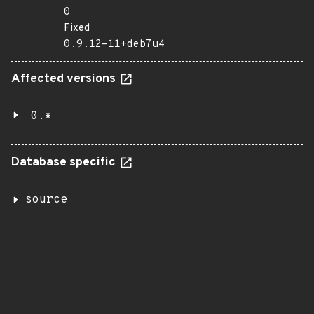
0
Fixed
0.9.12-11+deb7u4
Affected versions
0.*
Database specific
source