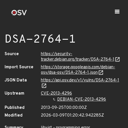
DSA-2764-1
Source
https://security-
tracker.debian.org/tracker/DSA-2764-1
Import Source
https://storage.googleapis.com/debian-
osv/dsa-osv/DSA-2764-1.json
JSON Data
https://api.osv.dev/v1/vulns/DSA-2764-1
Upstream
CVE-2013-4296
DEBIAN-CVE-2013-4296
Published
2013-09-25T00:00:00Z
Modified
2026-03-09T01:20:42.942285Z
Summary
libvirt - programming error