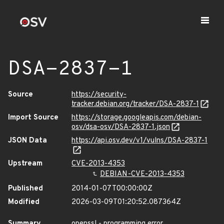
DSA-2837-1
Source
https://security-
tracker.debian.org/tracker/DSA-2837-1
Import Source
https://storage.googleapis.com/debian-
osv/dsa-osv/DSA-2837-1.json
JSON Data
https://api.osv.dev/v1/vulns/DSA-2837-1
Upstream
CVE-2013-4353
DEBIAN-CVE-2013-4353
Published
2014-01-07T00:00:00Z
Modified
2026-03-09T01:20:52.087364Z
Summary
openssl - programming error