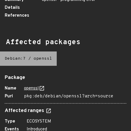
Details
References
Affected packages
Debian:7
/
openssl
Package
Name
openssl
Purl
pkg:deb/debian/openssl?arch=source
Affected ranges
Type
ECOSYSTEM
Events
Introduced