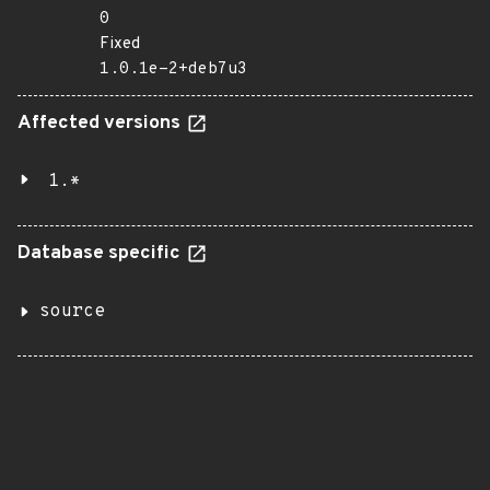
0
Fixed
1.0.1e-2+deb7u3
Affected versions
1.*
Database specific
source