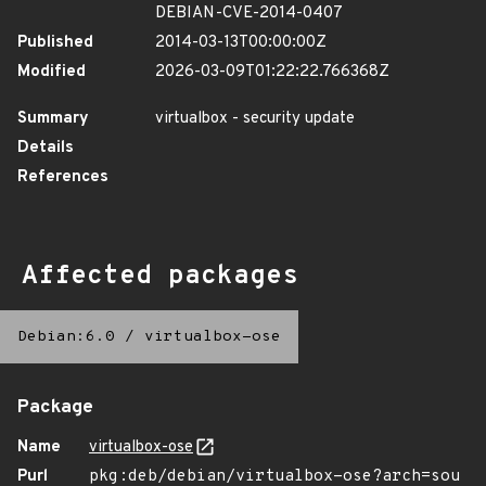
DEBIAN-CVE-2014-0407
Published
2014-03-13T00:00:00Z
Modified
2026-03-09T01:22:22.766368Z
Summary
virtualbox - security update
Details
References
Affected packages
Debian:6.0
/
virtualbox-ose
Package
Name
virtualbox-ose
Purl
pkg:deb/debian/virtualbox-ose?arch=sou