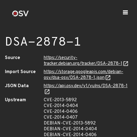
DSA-2878-1
Source
https://security-
tracker.debian.org/tracker/DSA-2878-1
Import Source
https://storage.googleapis.com/debian-
osv/dsa-osv/DSA-2878-1.json
JSON Data
https://api.osv.dev/v1/vulns/DSA-2878-1
Upstream
CVE-2013-5892
CVE-2014-0404
CVE-2014-0406
CVE-2014-0407
DEBIAN-CVE-2013-5892
DEBIAN-CVE-2014-0404
DEBIAN-CVE-2014-0406