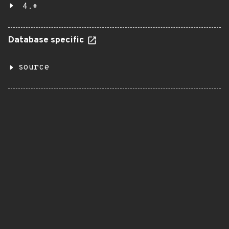
4.*
Database specific
source