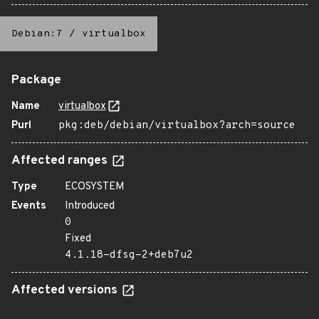
Debian:7
/
virtualbox
Package
Name
virtualbox
Purl
pkg:deb/debian/virtualbox?arch=source
Affected ranges
Type
ECOSYSTEM
Events
Introduced
0
Fixed
4.1.18-dfsg-2+deb7u2
Affected versions