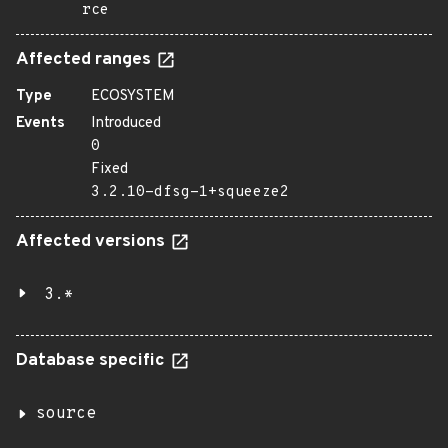
rce
Affected ranges
Type
ECOSYSTEM
Events
Introduced
0
Fixed
3.2.10-dfsg-1+squeeze2
Affected versions
3.*
Database specific
source