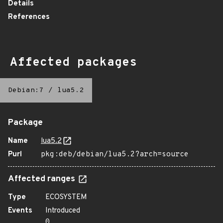
Details
References
Affected packages
Debian:7
/
lua5.2
Package
Name
lua5.2
Purl
pkg:deb/debian/lua5.2?arch=source
Affected ranges
Type
ECOSYSTEM
Events
Introduced
0