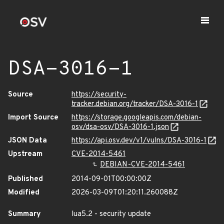
DSA-3016-1
Source
https://security-
tracker.debian.org/tracker/DSA-3016-1
Import Source
https://storage.googleapis.com/debian-
osv/dsa-osv/DSA-3016-1.json
JSON Data
https://api.osv.dev/v1/vulns/DSA-3016-1
Upstream
CVE-2014-5461
DEBIAN-CVE-2014-5461
Published
2014-09-01T00:00:00Z
Modified
2026-03-09T01:20:11.260088Z
Summary
lua5.2 - security update