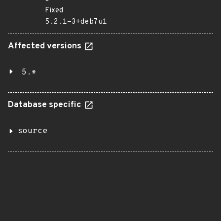
Fixed
5.2.1-3+deb7u1
Affected versions
5.*
Database specific
source