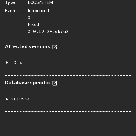
Type
ECOSYSTEM
Events
Introduced
0
Fixed
3.0.19-2+deb7u2
Affected versions
3.*
Database specific
source