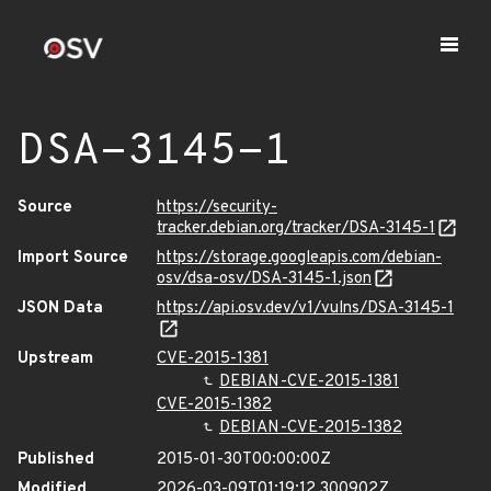
DSA-3145-1
Source
https://security-
tracker.debian.org/tracker/DSA-3145-1
Import Source
https://storage.googleapis.com/debian-
osv/dsa-osv/DSA-3145-1.json
JSON Data
https://api.osv.dev/v1/vulns/DSA-3145-1
Upstream
CVE-2015-1381
DEBIAN-CVE-2015-1381
CVE-2015-1382
DEBIAN-CVE-2015-1382
Published
2015-01-30T00:00:00Z
Modified
2026-03-09T01:19:12.300902Z