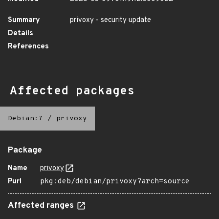
Summary
privoxy - security update
Details
References
Affected packages
Debian:7
/
privoxy
Package
Name
privoxy
Purl
pkg:deb/debian/privoxy?arch=source
Affected ranges