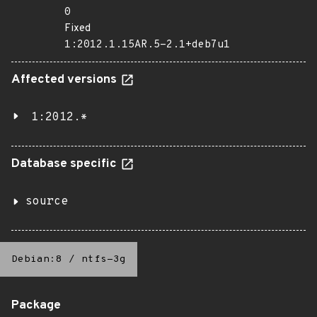
0
Fixed
1:2012.1.15AR.5-2.1+deb7u1
Affected versions
1:2012.*
Database specific
source
Debian:8
/
ntfs-3g
Package