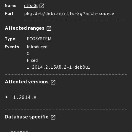
Name
ntfs-3g
Purl
pkg:deb/debian/ntfs-3g?arch=source
Affected ranges
Type
ECOSYSTEM
Events
Introduced
0
Fixed
1:2014.2.15AR.2-1+deb8u1
Affected versions
1:2014.*
Database specific