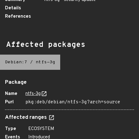
Details
References
Affected packages
Debian:7
/
ntfs-3g
Package
Name
ntfs-3g
Purl
pkg:deb/debian/ntfs-3g?arch=source
Affected ranges
Type
ECOSYSTEM
Events
Introduced