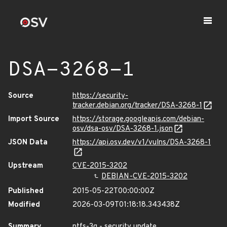
DSA-3268-1
Source
https://security-
tracker.debian.org/tracker/DSA-3268-1
Import Source
https://storage.googleapis.com/debian-
osv/dsa-osv/DSA-3268-1.json
JSON Data
https://api.osv.dev/v1/vulns/DSA-3268-1
Upstream
CVE-2015-3202
DEBIAN-CVE-2015-3202
Published
2015-05-22T00:00:00Z
Modified
2026-03-09T01:18:18.343438Z
Summary
ntfs-3g - security update