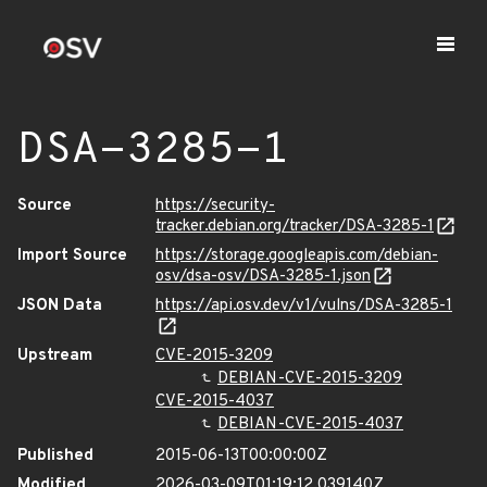
DSA-3285-1
Source
https://security-
tracker.debian.org/tracker/DSA-3285-1
Import Source
https://storage.googleapis.com/debian-
osv/dsa-osv/DSA-3285-1.json
JSON Data
https://api.osv.dev/v1/vulns/DSA-3285-1
Upstream
CVE-2015-3209
DEBIAN-CVE-2015-3209
CVE-2015-4037
DEBIAN-CVE-2015-4037
Published
2015-06-13T00:00:00Z
Modified
2026-03-09T01:19:12.039140Z