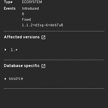
Type
ECOSYSTEM
Events
Introduced
0
Fixed
1.1.2+dfsg-6+deb7u8
Affected versions
1.*
Database specific
source