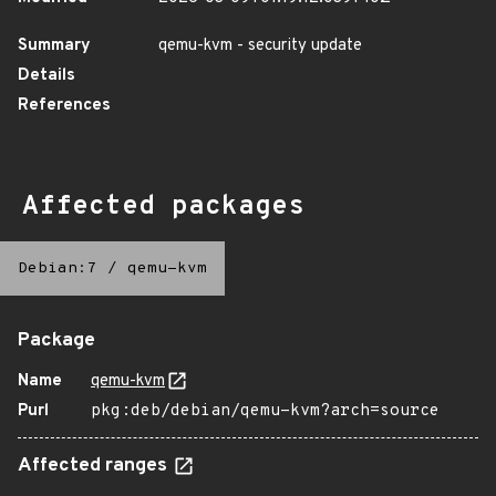
Summary
qemu-kvm - security update
Details
References
Affected packages
Debian:7
/
qemu-kvm
Package
Name
qemu-kvm
Purl
pkg:deb/debian/qemu-kvm?arch=source
Affected ranges