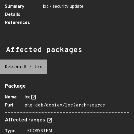
Summary
lxc - security update
Details
References
Affected packages
Debian:8
/
lxc
Package
Name
lxc
Purl
pkg:deb/debian/lxc?arch=source
Affected ranges
Type
ECOSYSTEM