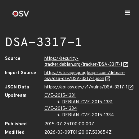
DSA-3317-1
Source
https://security-
tracker.debian.org/tracker/DSA-3317-1
Import Source
https://storage.googleapis.com/debian-
osv/dsa-osv/DSA-3317-1.json
JSON Data
https://api.osv.dev/v1/vulns/DSA-3317-1
Upstream
CVE-2015-1331
DEBIAN-CVE-2015-1331
CVE-2015-1334
DEBIAN-CVE-2015-1334
Published
2015-07-25T00:00:00Z
Modified
2026-03-09T01:20:07.533654Z