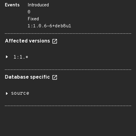
Events
Introduced
0
Fixed
1:1.0.6-6+deb8u1
Affected versions
1:1.*
Database specific
source