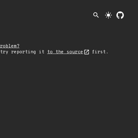
search
light_mode
roblem?
 try reporting it
to the source
first.