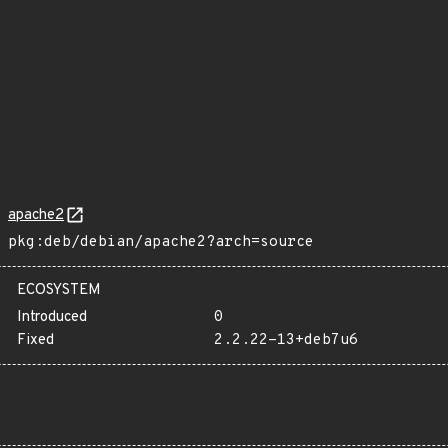
apache2
pkg:deb/debian/apache2?arch=source
ECOSYSTEM
Introduced
0
Fixed
2.2.22-13+deb7u6