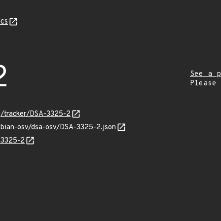
cs
2
See a p
Please
rg/tracker/DSA-3325-2
debian-osv/dsa-osv/DSA-3325-2.json
A-3325-2