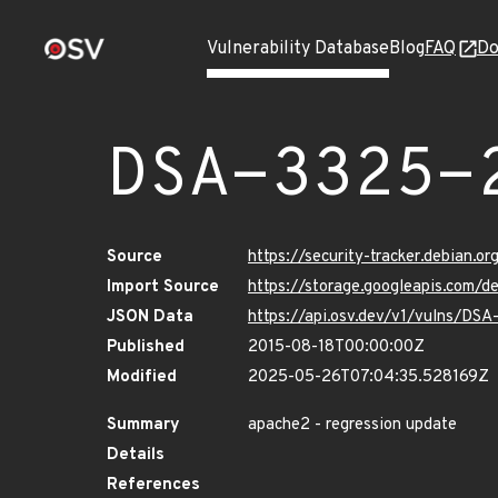
Vulnerability Database
Blog
FAQ
Do
DSA-3325-
Source
https://security-tracker.debian.o
Import Source
https://storage.googleapis.com/
JSON Data
https://api.osv.dev/v1/vulns/DS
Published
2015-08-18T00:00:00Z
Modified
2025-05-26T07:04:35.528169Z
Summary
apache2 - regression update
Details
References