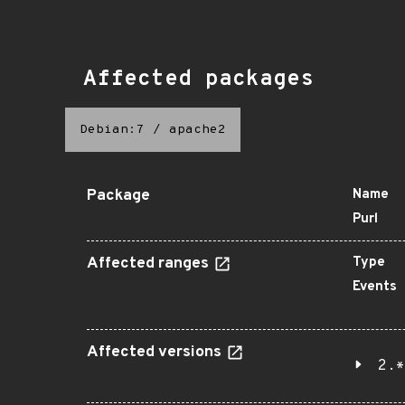
Affected packages
Debian:7
/
apache2
Package
Name
Purl
Affected ranges
Type
Events
Affected versions
2.*