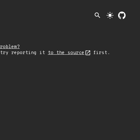
search
light_mode
roblem?
 try reporting it
to the source
first.