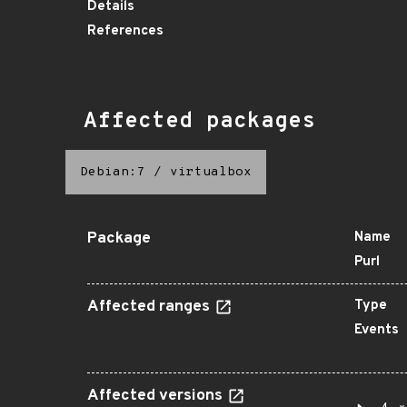
Details
References
Affected packages
Debian:7
/
virtualbox
Package
Name
Purl
Affected ranges
Type
Events
Affected versions