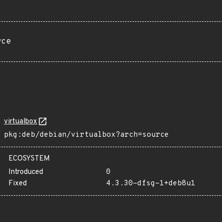
rce
virtualbox
pkg:deb/debian/virtualbox?arch=source
ECOSYSTEM
Introduced
0
Fixed
4.3.30-dfsg-1+deb8u1