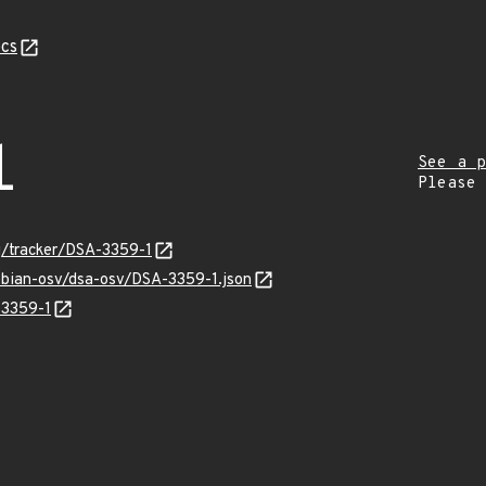
cs
1
See a p
Please
rg/tracker/DSA-3359-1
ebian-osv/dsa-osv/DSA-3359-1.json
-3359-1