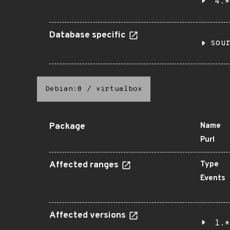
4.*
Database specific
sou
Debian:8
/
virtualbox
Package
Name
Purl
Affected ranges
Type
Events
Affected versions
1.*