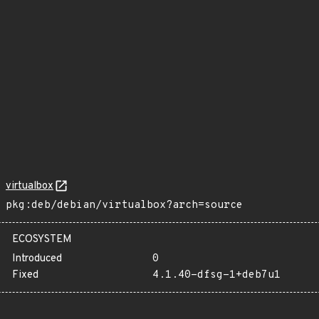
virtualbox
pkg:deb/debian/virtualbox?arch=source
ECOSYSTEM
Introduced
0
Fixed
4.1.40-dfsg-1+deb7u1