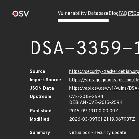
Vulnerability Database
Blog
FAQ
Do
DSA-3359-
Source
https://security-tracker.debian.o
Import Source
https://storage.googleapis.com/d
JSON Data
https://api.osv.dev/v1/vulns/DSA
Upstream
CVE-2015-2594
DEBIAN-CVE-2015-2594
Published
2015-09-13T00:00:00Z
Modified
2026-03-09T01:21:19.067937Z
Summary
virtualbox - security update