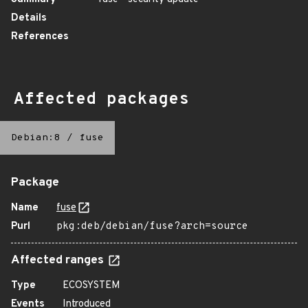
Details
References
Affected packages
Debian:8
/
fuse
Package
Name
fuse
Purl
pkg:deb/debian/fuse?arch=source
Affected ranges
Type
ECOSYSTEM
Events
Introduced