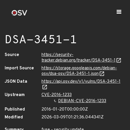
DSA-3451-1
Source
https://security-
tracker.debian.org/tracker/DSA-3451-1
Import Source
https://storage.googleapis.com/debian-
osv/dsa-osv/DSA-3451-1.json
JSON Data
https://api.osv.dev/v1/vulns/DSA-3451-1
Upstream
CVE-2016-1233
DEBIAN-CVE-2016-1233
Published
2016-01-20T00:00:00Z
Modified
2026-03-09T01:21:36.044341Z
Summary
fuse - security update