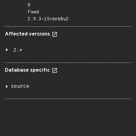
0
Fixed
2.9.3-15+deb8u2
Affected versions
2.*
Database specific
source