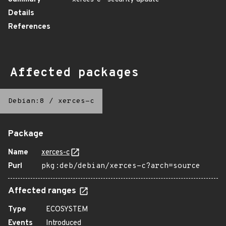
Details
References
Affected packages
Debian:8
/
xerces-c
Package
Name
xerces-c
Purl
pkg:deb/debian/xerces-c?arch=source
Affected ranges
Type
ECOSYSTEM
Events
Introduced