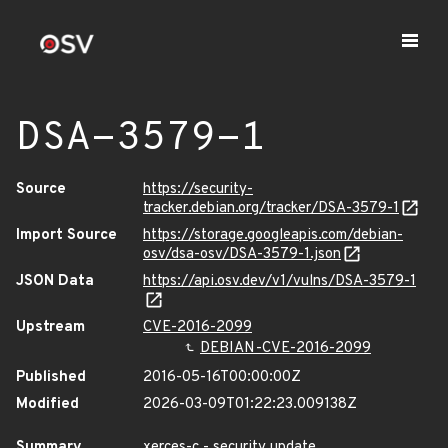
DSA-3579-1
Source
https://security-
tracker.debian.org/tracker/DSA-3579-1
Import Source
https://storage.googleapis.com/debian-
osv/dsa-osv/DSA-3579-1.json
JSON Data
https://api.osv.dev/v1/vulns/DSA-3579-1
Upstream
CVE-2016-2099
DEBIAN-CVE-2016-2099
Published
2016-05-16T00:00:00Z
Modified
2026-03-09T01:22:23.009138Z
Summary
xerces-c - security update