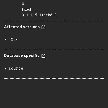
0
Fixed
3.1.1-5.1+deb8u2
Affected versions
3.*
Database specific
source