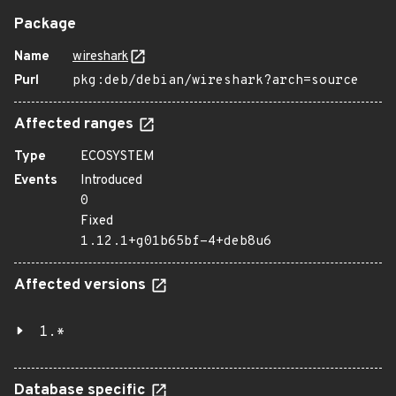
Package
Name
wireshark
Purl
pkg:deb/debian/wireshark?arch=source
Affected ranges
Type
ECOSYSTEM
Events
Introduced
0
Fixed
1.12.1+g01b65bf-4+deb8u6
Affected versions
1.*
Database specific