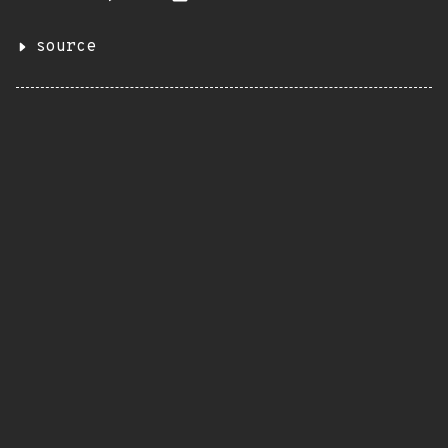
source