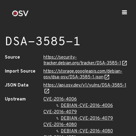
DSA-3585-1
Source
https://security-
tracker.debian.org/tracker/DSA-3585-1
Import Source
https://storage.googleapis.com/debian-
osv/dsa-osv/DSA-3585-1.json
JSON Data
https://api.osv.dev/v1/vulns/DSA-3585-1
Upstream
CVE-2016-4006
DEBIAN-CVE-2016-4006
CVE-2016-4079
DEBIAN-CVE-2016-4079
CVE-2016-4080
DEBIAN-CVE-2016-4080