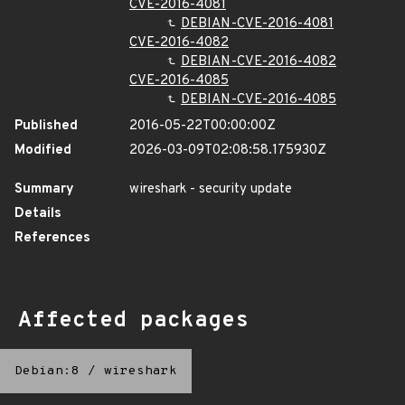
CVE-2016-4081
DEBIAN-CVE-2016-4081
CVE-2016-4082
DEBIAN-CVE-2016-4082
CVE-2016-4085
DEBIAN-CVE-2016-4085
Published
2016-05-22T00:00:00Z
Modified
2026-03-09T02:08:58.175930Z
Summary
wireshark - security update
Details
References
Affected packages
Debian:8
/
wireshark