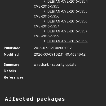
DEBIAN-CVE-2016-5354
CVE-2016-5355
DEBIAN-CVE-2016-5355
CVE-2016-5356
DEBIAN-CVE-2016-5356
CVE-2016-5357
DEBIAN-CVE-2016-5357
CVE-2016-5359
DEBIAN-CVE-2016-5359
Published
2016-07-02T00:00:00Z
Modified
2026-03-09T02:11:40.463484Z
Summary
wireshark - security update
Details
References
Affected packages