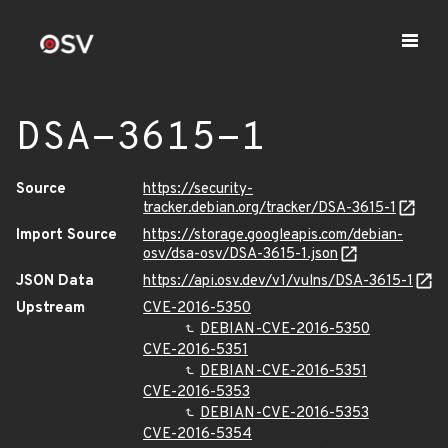
DSA-3615-1
Source
https://security-
tracker.debian.org/tracker/DSA-3615-1
Import Source
https://storage.googleapis.com/debian-
osv/dsa-osv/DSA-3615-1.json
JSON Data
https://api.osv.dev/v1/vulns/DSA-3615-1
Upstream
CVE-2016-5350
DEBIAN-CVE-2016-5350
CVE-2016-5351
DEBIAN-CVE-2016-5351
CVE-2016-5353
DEBIAN-CVE-2016-5353
CVE-2016-5354