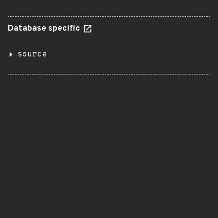
Database specific
source