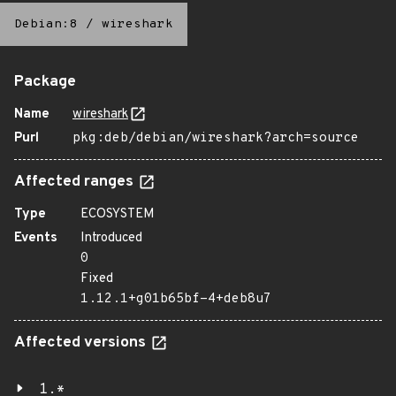
Debian:8
/
wireshark
Package
Name
wireshark
Purl
pkg:deb/debian/wireshark?arch=source
Affected ranges
Type
ECOSYSTEM
Events
Introduced
0
Fixed
1.12.1+g01b65bf-4+deb8u7
Affected versions
1.*