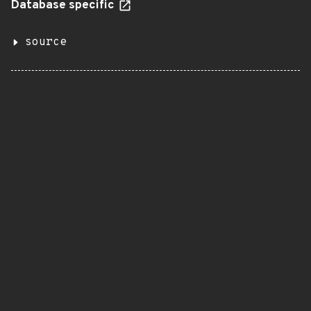
Database specific
source