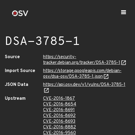
DSA-3785-1
Source
https://security-
tracker.debian.org/tracker/DSA-3785-1
Import Source
https://storage.googleapis.com/debian-
osv/dsa-osv/DSA-3785-1.json
JSON Data
https://api.osv.dev/v1/vulns/DSA-3785-1
Upstream
CVE-2016-1867
CVE-2016-8654
CVE-2016-8691
CVE-2016-8692
CVE-2016-8693
CVE-2016-8882
CVE-2016-9560