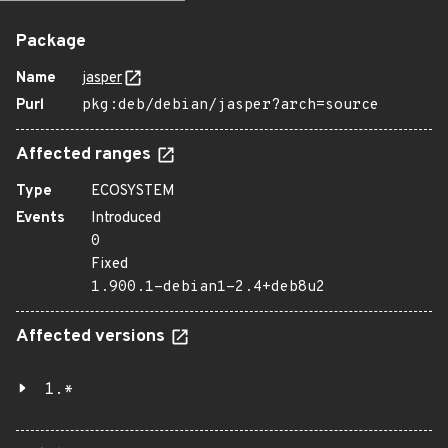
Package
Name
jasper
Purl
pkg:deb/debian/jasper?arch=source
Affected ranges
Type
ECOSYSTEM
Events
Introduced
0
Fixed
1.900.1-debian1-2.4+deb8u2
Affected versions
1.*