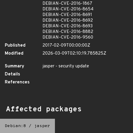
DEBIAN-CVE-2016-1867
DEBIAN-CVE-2016-8654
DEBIAN-CVE-2016-8691
DEBIAN-CVE-2016-8692
DEBIAN-CVE-2016-8693
DEBIAN-CVE-2016-8882
DEBIAN-CVE-2016-9560
Published
2017-02-09T00:00:00Z
Modified
2026-03-09T02:10:19.785825Z
Summary
jasper - security update
Details
References
Affected packages
Debian:8
/
jasper