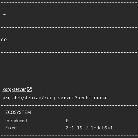
.*
rce
xorg-server
pkg:deb/debian/xorg-server?arch=source
ECOSYSTEM
Introduced
0
Fixed
2:1.19.2-1+deb9u1