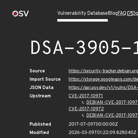
Vulnerability Database
Blog
FAQ
Do
DSA-3905-
Source
https://security-tracker.debian.o
Import Source
https://storage.googleapis.com/
JSON Data
https://api.osv.dev/v1/vulns/DSA
Upstream
CVE-2017-10971
DEBIAN-CVE-2017-1097
CVE-2017-10972
DEBIAN-CVE-2017-1097
Published
2017-07-09T00:00:00Z
Modified
2026-03-09T01:22:09.828040Z