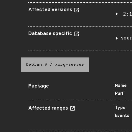
Affected versions
2:1
Database specific
sou
Debian:9
/
xorg-server
Package
Name
Purl
Affected ranges
Type
Events