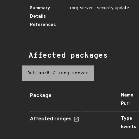
Summary
xorg-server - security update
Details
References
Affected packages
Debian:8
/
xorg-server
Package
Name
Purl
Affected ranges
Type
Events