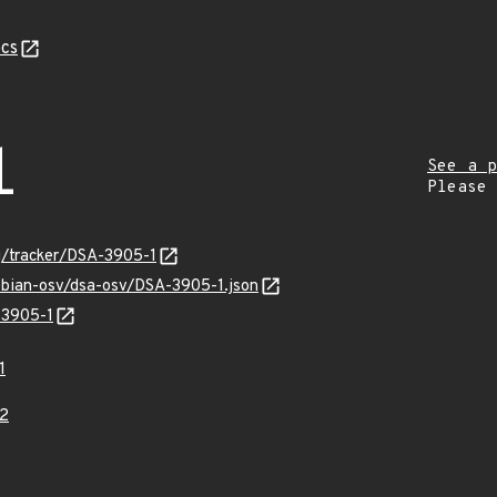
cs
1
See a p
Please
rg/tracker/DSA-3905-1
debian-osv/dsa-osv/DSA-3905-1.json
-3905-1
1
2