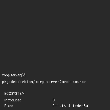
xorg-server
pkg:deb/debian/xorg-server?arch=source
ECOSYSTEM
Introduced
0
Fixed
2:1.16.4-1+deb8u1