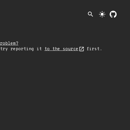
search
light_mode
roblem?
 try reporting it
to the source
first.