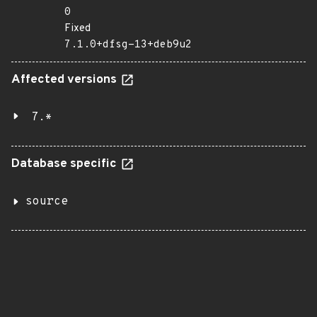
0
Fixed
7.1.0+dfsg-13+deb9u2
Affected versions
7.*
Database specific
source