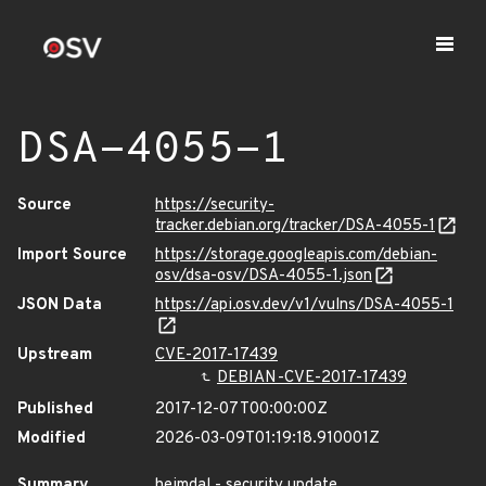
DSA-4055-1
Source
https://security-
tracker.debian.org/tracker/DSA-4055-1
Import Source
https://storage.googleapis.com/debian-
osv/dsa-osv/DSA-4055-1.json
JSON Data
https://api.osv.dev/v1/vulns/DSA-4055-1
Upstream
CVE-2017-17439
DEBIAN-CVE-2017-17439
Published
2017-12-07T00:00:00Z
Modified
2026-03-09T01:19:18.910001Z
Summary
heimdal - security update