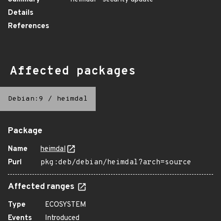
Details
References
Affected packages
Debian:9
/
heimdal
Package
Name
heimdal
Purl
pkg:deb/debian/heimdal?arch=source
Affected ranges
Type
ECOSYSTEM
Events
Introduced