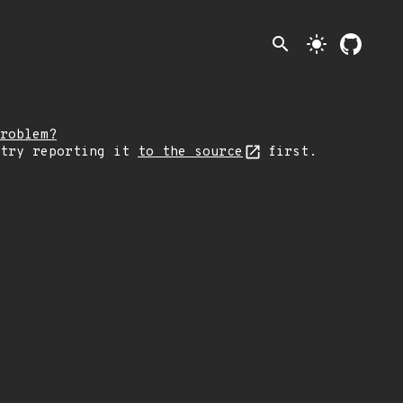
search
light_mode
roblem?
 try reporting it
to the source
first.