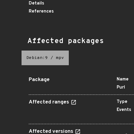
Details
References
Affected packages
Debian:9
/
mpv
Package
Name
Purl
Affected ranges
Type
Events
Affected versions