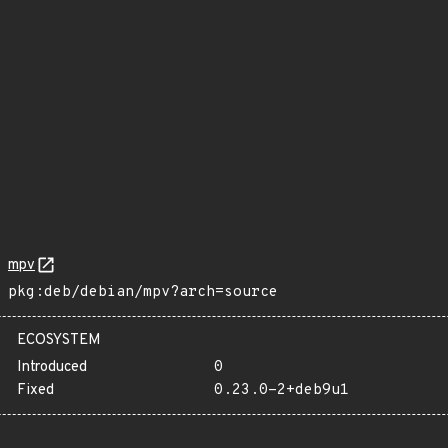
mpv
pkg:deb/debian/mpv?arch=source
ECOSYSTEM
Introduced
0
Fixed
0.23.0-2+deb9u1