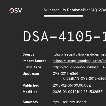
Vulnerability Database
Blog
FAQ
Do
DSA-4105-
Source
https://security-tracker.debian.o
Import Source
https://storage.googleapis.com/d
JSON Data
https://api.osv.dev/v1/vulns/DSA
Upstream
CVE-2018-6360
DEBIAN-CVE-2018-636
Published
2018-02-06T00:00:00Z
Modified
2026-03-09T01:19:38.153265Z
Summary
mpv - security update