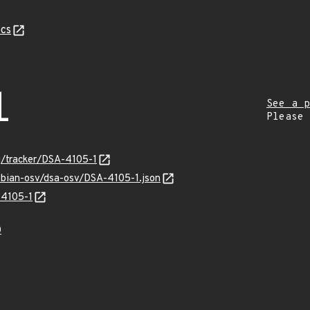
cs
1
See a p
Please
rg/tracker/DSA-4105-1
ebian-osv/dsa-osv/DSA-4105-1.json
-4105-1
0