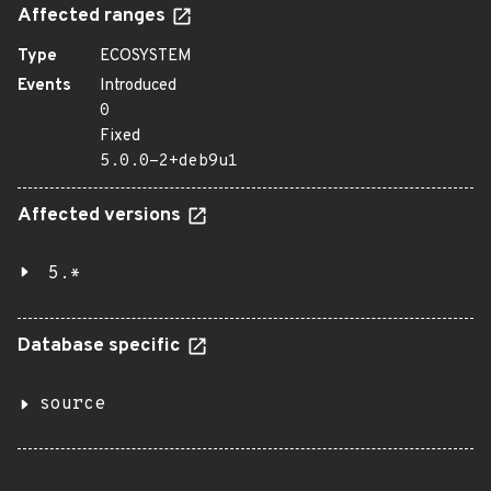
Affected ranges
Type
ECOSYSTEM
Events
Introduced
0
Fixed
5.0.0-2+deb9u1
Affected versions
5.*
Database specific
source