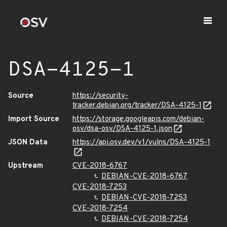
DSA-4125-1
Source
https://security-
tracker.debian.org/tracker/DSA-4125-1
Import Source
https://storage.googleapis.com/debian-
osv/dsa-osv/DSA-4125-1.json
JSON Data
https://api.osv.dev/v1/vulns/DSA-4125-1
Upstream
CVE-2018-6767
DEBIAN-CVE-2018-6767
CVE-2018-7253
DEBIAN-CVE-2018-7253
CVE-2018-7254
DEBIAN-CVE-2018-7254