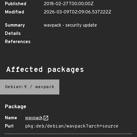
Published
2018-02-27T00:00:00Z
Modified
2026-03-09T02:09:06.537222Z
Summary
wavpack - security update
Details
References
Affected packages
Debian:9
/
wavpack
Package
Name
wavpack
Purl
pkg:deb/debian/wavpack?arch=source