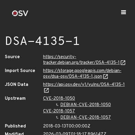
DSA-4135-1
Source
https://security-
tracker.debian.org/tracker/DSA-4135-1
Import Source
https://storage.googleapis.com/debian-
osv/dsa-osv/DSA-4135-1.json
JSON Data
https://api.osv.dev/v1/vulns/DSA-4135-1
Upstream
CVE-2018-1050
DEBIAN-CVE-2018-1050
CVE-2018-1057
DEBIAN-CVE-2018-1057
Published
2018-03-13T00:00:00Z
Modified
2026-03-09T01:18:17.896147Z