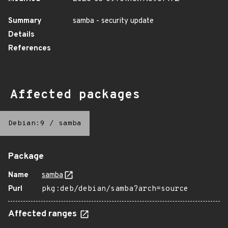
Summary
samba - security update
Details
References
Affected packages
Debian:9
/
samba
Package
Name
samba
Purl
pkg:deb/debian/samba?arch=source
Affected ranges