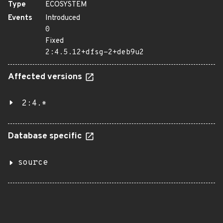
Type
ECOSYSTEM
Events
Introduced
0
Fixed
2:4.5.12+dfsg-2+deb9u2
Affected versions
2:4.*
Database specific
source