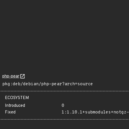
php-pear
pkg:deb/debian/php-pear?arch=source
ECOSYSTEM
Introduced
0
Fixed
1:1.10.1+submodules+notgz-