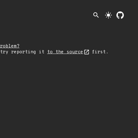
search
light_mode
roblem?
 try reporting it
to the source
first.