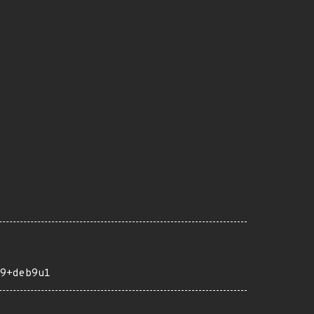
9+deb9u1