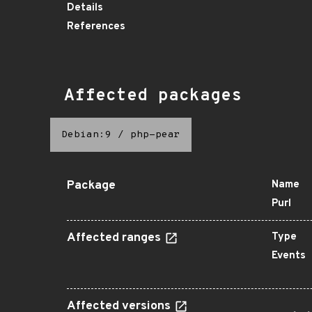
Details
References
Affected packages
Debian:9
/
php-pear
Package
Name
Purl
Affected ranges
Type
Events
Affected versions