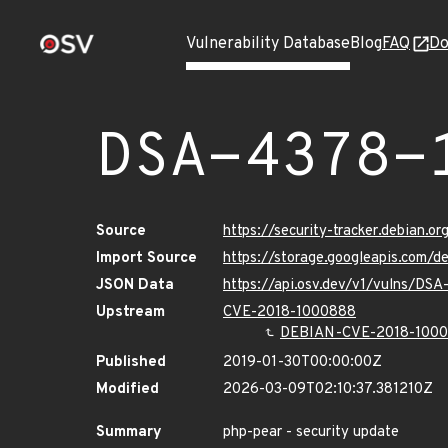
Vulnerability Database
Blog
FAQ
Do
DSA-4378-
Source
https://security-tracker.debian.o
Import Source
https://storage.googleapis.com/
JSON Data
https://api.osv.dev/v1/vulns/DSA
Upstream
CVE-2018-1000888
DEBIAN-CVE-2018-100
Published
2019-01-30T00:00:00Z
Modified
2026-03-09T02:10:37.381210Z
Summary
php-pear - security update