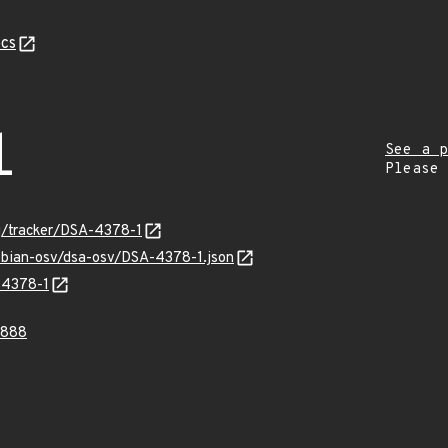
cs
1
See a p
Please
rg/tracker/DSA-4378-1
debian-osv/dsa-osv/DSA-4378-1.json
-4378-1
0888